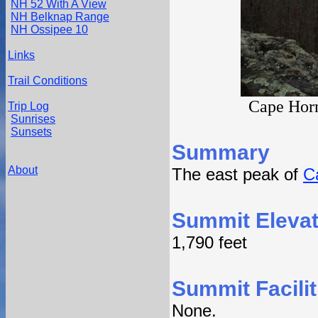
NH 52 With A View
NH Belknap Range
NH Ossipee 10
Links
Trail Conditions
Cape Horn
Trip Log
Sunrises
Sunsets
Summary
About
The east peak of
C
Summit Elevat
1,790 feet
Summit Facilit
None.