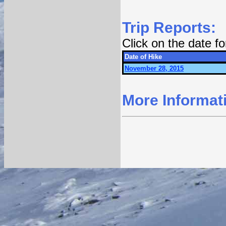
Trip Reports:
Click on the date f
Date of Hike
November 28, 2015
More Informat