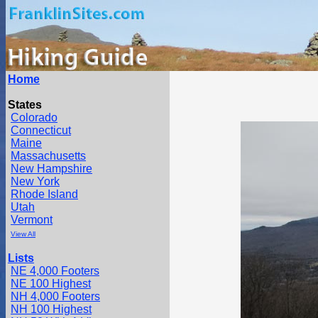
Home
States
Colorado
Connecticut
Maine
Massachusetts
New Hampshire
New York
Rhode Island
Utah
Vermont
View All
Lists
NE 4,000 Footers
NE 100 Highest
NH 4,000 Footers
NH 100 Highest