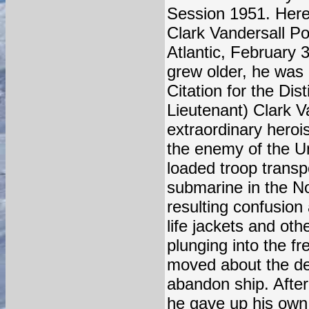
Session 1951. Here 
Clark Vandersall Po
Atlantic, February 
grew older, he was 
Citation for the Dis
Lieutenant) Clark V
extraordinary heroi
the enemy of the Un
loaded troop trans
submarine in the Nor
resulting confusio
life jackets and ot
plunging into the f
moved about the de
abandon ship. After
he gave up his own