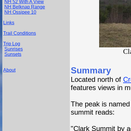
NH 52 With A View
NH Belknap Range
NH Ossipee 10
Links
Trail Conditions
Trip Log
Sunrises
Cl
Sunsets
Summary
About
Located north of
Cr
features views in mu
The peak is named a
summit reads:
"Clark Summit by a