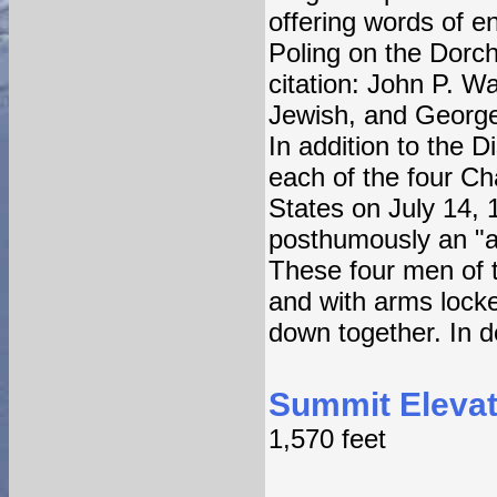
offering words of e
Poling on the Dorch
citation: John P. 
Jewish, and George
In addition to the 
each of the four Ch
States on July 14,
posthumously an "ap
These four men of th
and with arms locke
down together. In d
Summit Elevat
1,570 feet