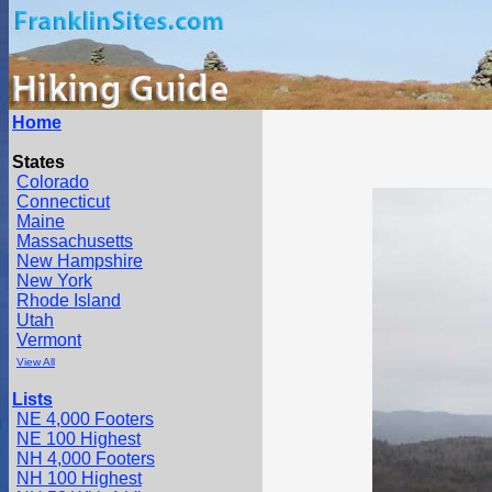
Home
States
Colorado
Connecticut
Maine
Massachusetts
New Hampshire
New York
Rhode Island
Utah
Vermont
View All
Lists
NE 4,000 Footers
NE 100 Highest
NH 4,000 Footers
NH 100 Highest