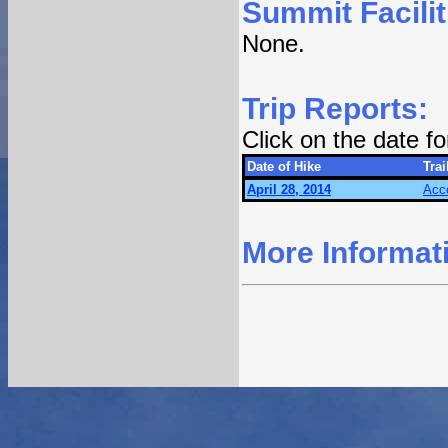
Summit Facilit
None.
Trip Reports:
Click on the date f
Date of Hike
Trai
April 28, 2014
Acc
More Informat