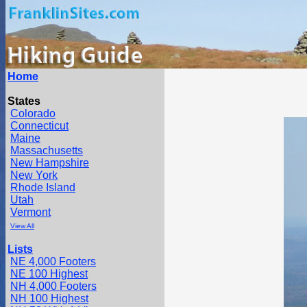
Home
States
Colorado
Connecticut
Maine
Massachusetts
New Hampshire
New York
Rhode Island
Utah
Vermont
View All
Lists
NE 4,000 Footers
NE 100 Highest
NH 4,000 Footers
NH 100 Highest