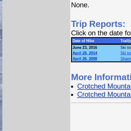
None.
Trip Reports:
Click on the date 
Date of Hike
Trail(
June 23, 2016
Ski tr
April 28, 2014
Ski tr
April 26, 2008
Shanno
More Informat
Crotched Mounta
Crotched Mounta