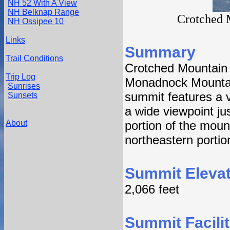
NH 52 With A View
NH Belknap Range
Crotched 
NH Ossipee 10
Links
Summary
Trail Conditions
Crotched Mountain i
Trip Log
Monadnock Mountai
Sunrises
summit features a 
Sunsets
a wide viewpoint ju
About
portion of the moun
northeastern portio
Summit Elevat
2,066 feet
Summit Facilit