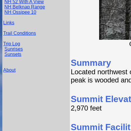
NH 52 With A View
NH Belknap Range
NH Ossipee 10
Links
Trail Conditions
Trip Log
Sunrises
Sunsets
Summary
About
Located northwest o
peak is wooded and 
Summit Elevat
2,970 feet
Summit Facilit