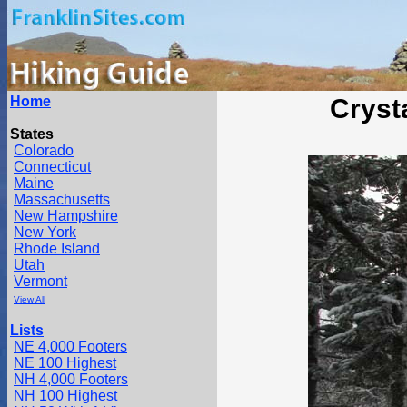
Home
Cryst
States
Colorado
Connecticut
Maine
Massachusetts
New Hampshire
New York
Rhode Island
Utah
Vermont
View All
Lists
NE 4,000 Footers
NE 100 Highest
NH 4,000 Footers
NH 100 Highest