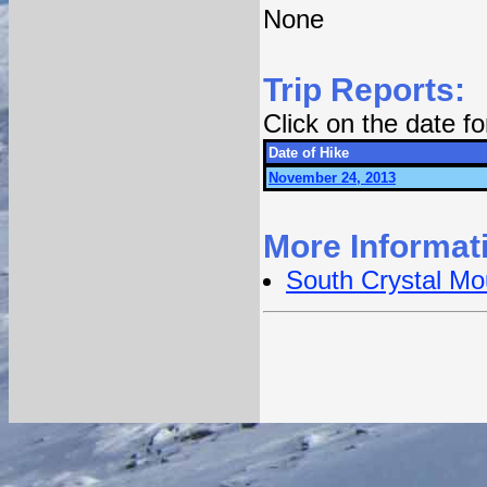
None
Trip Reports:
Click on the date f
Date of Hike
November 24, 2013
More Informat
South Crystal Mo