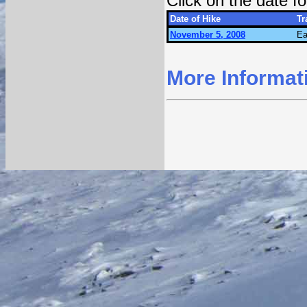
Click on the date 
Date of Hike
Tr
November 5, 2008
Ea
More Informat