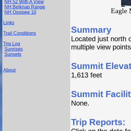
NH 52 With A View
NH Belknap Range
Eagle 
NH Ossipee 10
Links
Summary
Trail Conditions
Located just north 
Trip Log
multiple view point
Sunrises
Sunsets
Summit Elevat
About
1,613 feet
Summit Facilit
None.
Trip Reports: