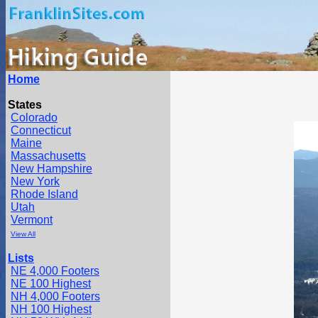
Home
States
Colorado
Connecticut
Maine
Massachusetts
New Hampshire
New York
Rhode Island
Utah
Vermont
View All
Lists
NE 4,000 Footers
NE 100 Highest
NH 4,000 Footers
NH 100 Highest