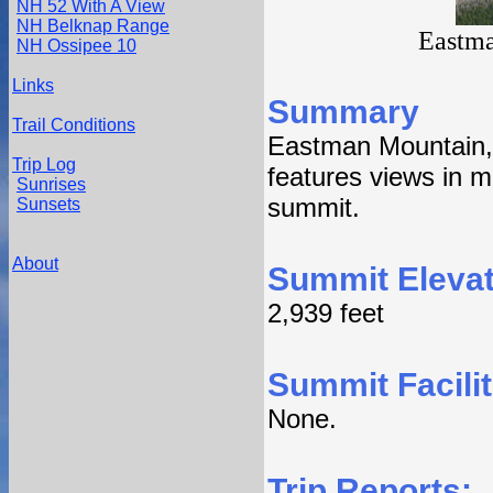
NH 52 With A View
NH Belknap Range
Eastma
NH Ossipee 10
Links
Summary
Trail Conditions
Eastman Mountain, 
Trip Log
features views in m
Sunrises
summit.
Sunsets
About
Summit Elevat
2,939 feet
Summit Facilit
None.
Trip Reports: