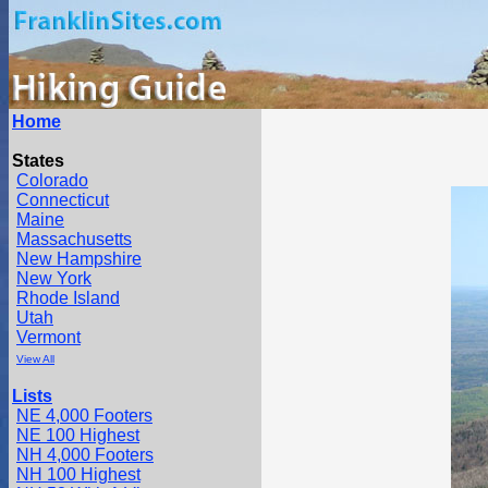
Home
States
Colorado
Connecticut
Maine
Massachusetts
New Hampshire
New York
Rhode Island
Utah
Vermont
View All
Lists
NE 4,000 Footers
NE 100 Highest
NH 4,000 Footers
NH 100 Highest