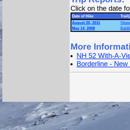
Click on the date 
Date of Hike
Trail(
August 20, 2011
Slipp
May 14, 2008
Baldf
More Informat
NH 52 With-A-Vi
Borderline - New