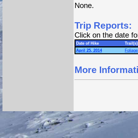
None.
Trip Reports:
Click on the date f
Date of Hike
Trail(s)
April 25, 2014
Foliage
More Informat