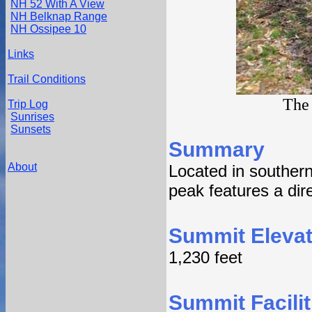
NH 52 With A View
NH Belknap Range
NH Ossipee 10
Links
Trail Conditions
The 
Trip Log
Sunrises
Sunsets
Summary
About
Located in souther
peak features a dire
Summit Elevat
1,230 feet
Summit Facilit