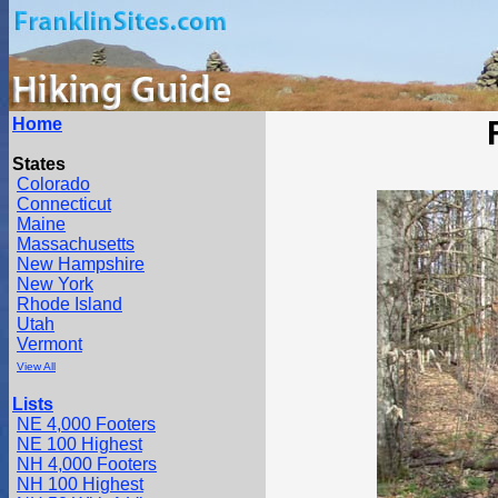
Home
States
Colorado
Connecticut
Maine
Massachusetts
New Hampshire
New York
Rhode Island
Utah
Vermont
View All
Lists
NE 4,000 Footers
NE 100 Highest
NH 4,000 Footers
NH 100 Highest