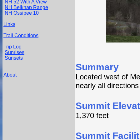
NH 52 With A View
NH Belknap Range
NH Ossipee 10
Links
Trail Conditions
Trip Log
Sunrises
Sunsets
Summary
About
Located west of Me
nearly all direction
Summit Elevat
1,370 feet
Summit Facilit