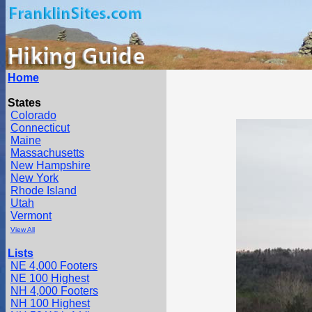
Home
States
Colorado
Connecticut
Maine
Massachusetts
New Hampshire
New York
Rhode Island
Utah
Vermont
View All
Lists
NE 4,000 Footers
NE 100 Highest
NH 4,000 Footers
NH 100 Highest