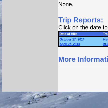
None.
Trip Reports:
Click on the date f
Date of Hike
Trai
October 17, 2014
Fre
April 25, 2014
Blu
More Informat