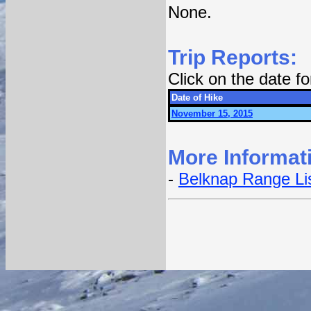
None.
Trip Reports:
Click on the date f
Date of Hike
November 15, 2015
More Informat
-
Belknap Range Li