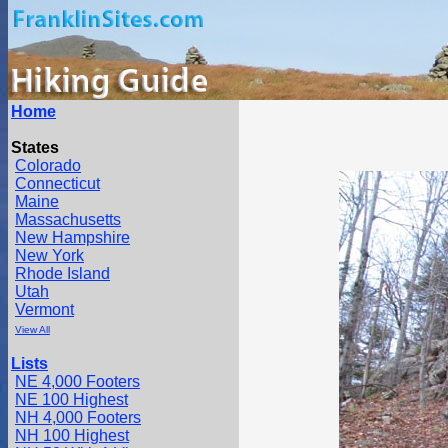
Home
States
Colorado
Connecticut
Maine
Massachusetts
New Hampshire
New York
Rhode Island
Utah
Vermont
View All
Lists
NE 4,000 Footers
NE 100 Highest
NH 4,000 Footers
NH 100 Highest