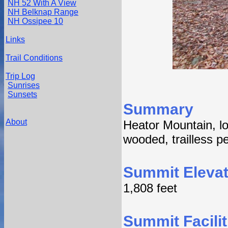
NH 52 With A View
NH Belknap Range
NH Ossipee 10
Links
Trail Conditions
Trip Log
Sunrises
Sunsets
Summary
About
Heator Mountain, l
wooded, trailless p
Summit Elevat
1,808 feet
Summit Facilit