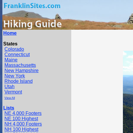
Home
States
Colorado
Connecticut
Maine
Massachusetts
New Hampshire
New York
Rhode Island
Utah
Vermont
View All
Lists
NE 4,000 Footers
NE 100 Highest
NH 4,000 Footers
NH 100 Highest