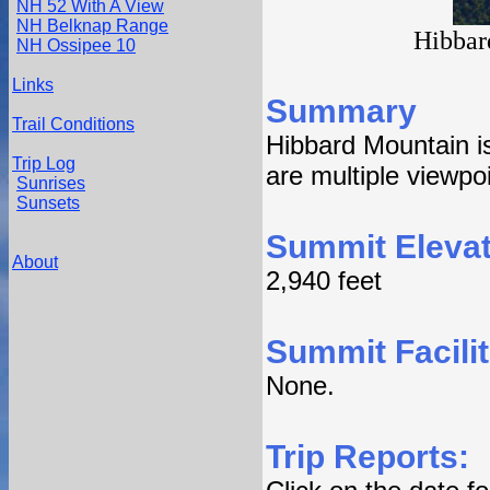
NH 52 With A View
NH Belknap Range
Hibbar
NH Ossipee 10
Links
Summary
Trail Conditions
Hibbard Mountain i
Trip Log
are multiple viewpo
Sunrises
Sunsets
Summit Elevat
About
2,940 feet
Summit Facilit
None.
Trip Reports: