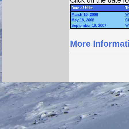
Click on the date 
Date of Hike
Tr
March 10, 2008
Wo
May 18, 2008
O
September 19, 2007
Wo
More Informat