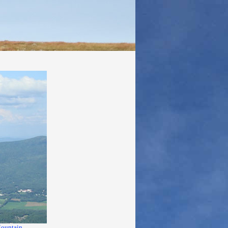
ountain