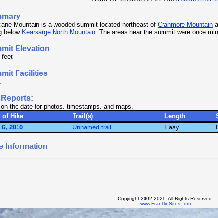
mmary
cane Mountain is a wooded summit located northeast of
Cranmore Mountain
a
ng below
Kearsarge North Mountain
. The areas near the summit were once min
mit Elevation
 feet
it Facilities
.
 Reports:
 on the date for photos, timestamps, and maps.
 of Hike
Trail(s)
Length
 6, 2010
Unnamed trail
Easy
e Information
Copyright 2002-2021, All Rights Reserved.
www.FranklinSites.com