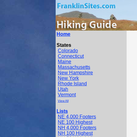
Home
States
Colorado
Connecticut
Maine
Massachusetts
New Hampshire
New York
Rhode Island
Utah
Vermont
View All
Lists
NE 4,000 Footers
NE 100 Highest
NH 4,000 Footers
NH 100 Highest