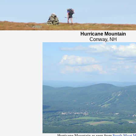
Hurricane Mountain
Conway, NH
Hurricane Mountain as seen from
South Moat M