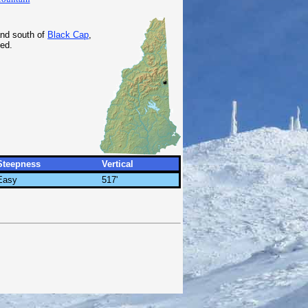
nd south of
Black Cap
,
ed.
Steepness
Vertical
Easy
517'