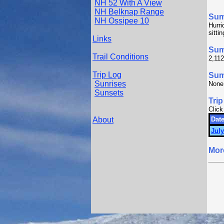
NH 52 With A View
NH Belknap Range
Su
NH Ossipee 10
Hurri
sitti
Links
Sum
Trail Conditions
2,112
Trip Log
Summ
Sunrises
None
Sunsets
Trip
Click
About
Date
July
Mor