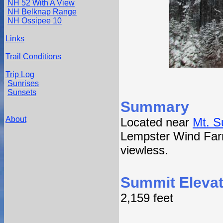
NH 52 With A View
NH Belknap Range
NH Ossipee 10
Links
Trail Conditions
Trip Log
Sunrises
Sunsets
Summary
About
Located near
Mt. 
Lempster Wind Far
viewless.
Summit Elevat
2,159 feet