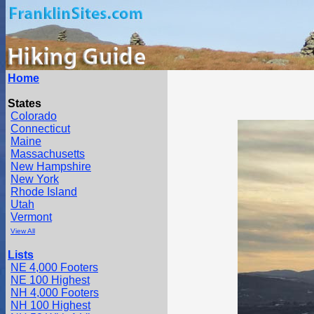
Home
States
Colorado
Connecticut
Maine
Massachusetts
New Hampshire
New York
Rhode Island
Utah
Vermont
View All
Lists
NE 4,000 Footers
NE 100 Highest
NH 4,000 Footers
NH 100 Highest