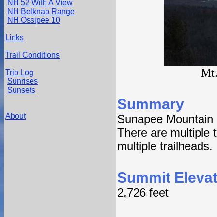
NH 52 With A View
NH Belknap Range
NH Ossipee 10
Links
Trail Conditions
Mt.
Trip Log
Sunrises
Sunsets
Summary
About
Sunapee Mountain 
There are multiple tr
multiple trailheads.
Summit Elevat
2,726 feet