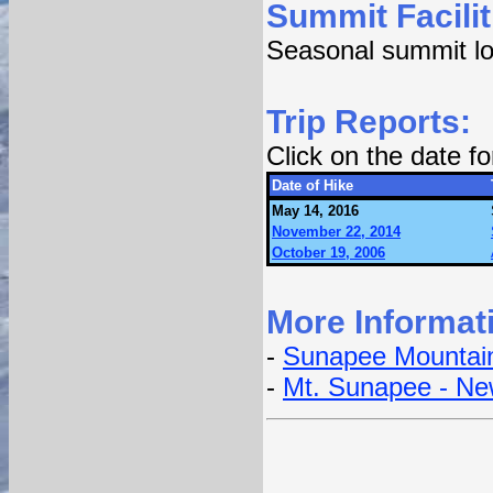
Summit Facilit
Seasonal summit lod
Trip Reports:
Click on the date f
Date of Hike
May 14, 2016
November 22, 2014
October 19, 2006
More Informat
-
Sunapee Mountain
-
Mt. Sunapee - Ne