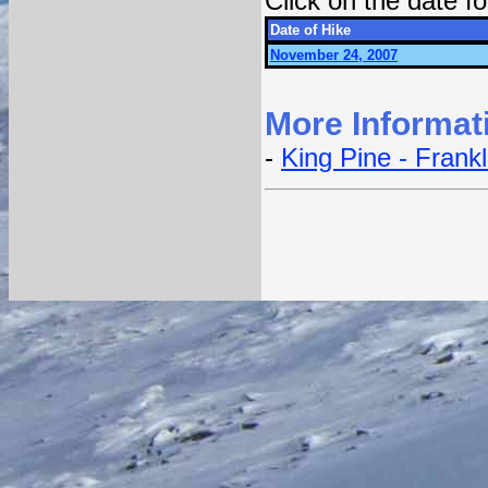
Click on the date 
Date of Hike
November 24, 2007
More Informat
-
King Pine - Frank