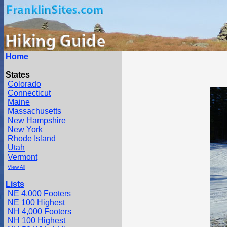
Home
States
Colorado
Connecticut
Maine
Massachusetts
New Hampshire
New York
Rhode Island
Utah
Vermont
View All
Lists
NE 4,000 Footers
NE 100 Highest
NH 4,000 Footers
NH 100 Highest