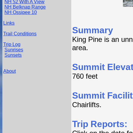
NH 52 With A View
NH Belknap Range
NH Ossipee 10
Links
Summary
Trail Conditions
King Pine is an un
Trip Log
area.
Sunrises
Sunsets
Summit Elevat
About
760 feet
Summit Facilit
Chairlifts.
Trip Reports: