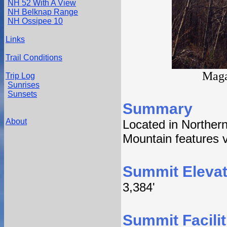
NH 52 With A View
NH Belknap Range
NH Ossipee 10
Links
Trail Conditions
Maga
Trip Log
Sunrises
Sunsets
Summary
About
Located in Northe
Mountain features vi
Summit Elevat
3,384'
Summit Facilit