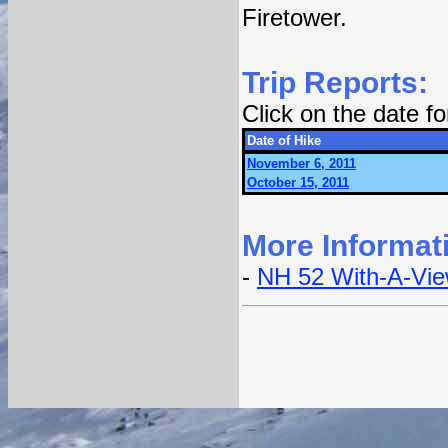
Firetower.
Trip Reports:
Click on the date f
Date of Hike
November 6, 2011
October 15, 2011
More Informat
-
NH 52 With-A-Vi