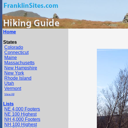
Home
States
Colorado
Connecticut
Maine
Massachusetts
New Hampshire
New York
Rhode Island
Utah
Vermont
View All
Lists
NE 4,000 Footers
NE 100 Highest
NH 4,000 Footers
NH 100 Highest