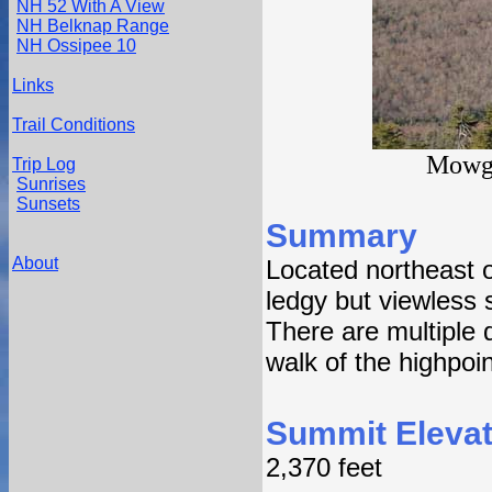
NH 52 With A View
NH Belknap Range
NH Ossipee 10
Links
Trail Conditions
Mowgl
Trip Log
Sunrises
Sunsets
Summary
About
Located northeast 
ledgy but viewless 
There are multiple 
walk of the highpoin
Summit Elevat
2,370 feet