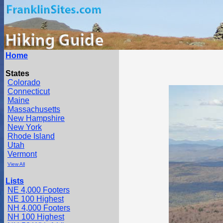
Home
States
Colorado
Connecticut
Maine
Massachusetts
New Hampshire
New York
Rhode Island
Utah
Vermont
View All
Lists
NE 4,000 Footers
NE 100 Highest
NH 4,000 Footers
NH 100 Highest