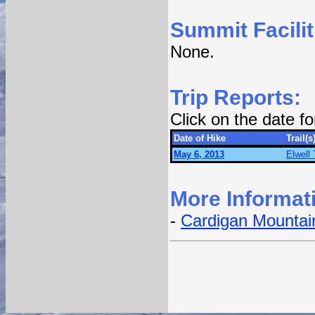
Summit Facilit
None.
Trip Reports:
Click on the date f
Date of Hike
Trail(s
May 6, 2013
Elwell 
More Informat
-
Cardigan Mountain