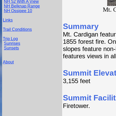
NH 52 With A View
NH Belknap Range
Mt. 
NH Ossipee 10
Links
Summary
Trail Conditions
Mt. Cardigan featu
Trip Log
1855 forest fire. O
Sunrises
slopes feature non-l
Sunsets
features views in all
About
Summit Elevat
3,155 feet
Summit Facilit
Firetower.