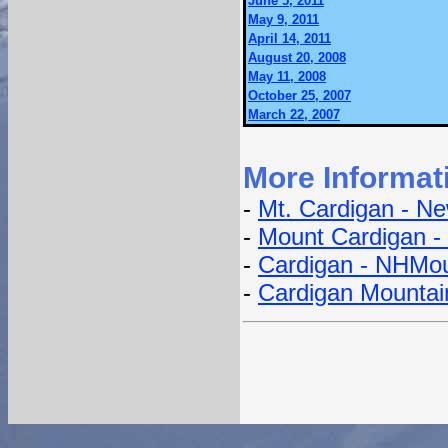
June 5, 2011
May 9, 2011
April 14, 2011
August 20, 2008
May 11, 2008
October 25, 2007
March 22, 2007
More Informat
-
Mt. Cardigan - Ne
-
Mount Cardigan -
-
Cardigan - NHMou
-
Cardigan Mountain