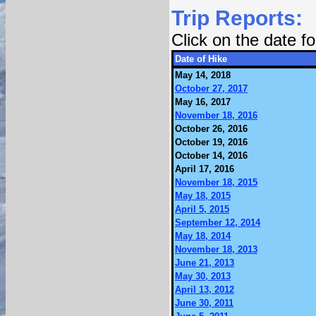
Trip Reports:
Click on the date 
Date of Hike
May 14, 2018
October 27, 2017
May 16, 2017
November 18, 2016
October 26, 2016
October 19, 2016
October 14, 2016
April 17, 2016
November 18, 2015
May 18, 2015
April 5, 2015
September 12, 2014
May 18, 2014
November 18, 2013
June 21, 2013
May 30, 2013
April 13, 2012
June 30, 2011