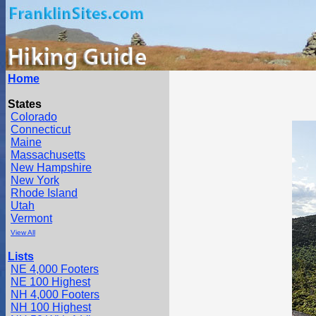
Home
States
Colorado
Connecticut
Maine
Massachusetts
New Hampshire
New York
Rhode Island
Utah
Vermont
View All
Lists
NE 4,000 Footers
NE 100 Highest
NH 4,000 Footers
NH 100 Highest