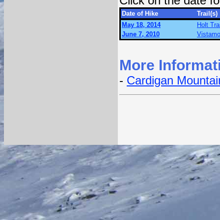
Click on the date 
Date of Hike
Trail(s)
May 18, 2014
Holt Tra
June 7, 2010
Vistamo
More Informat
-
Cardigan Mountain