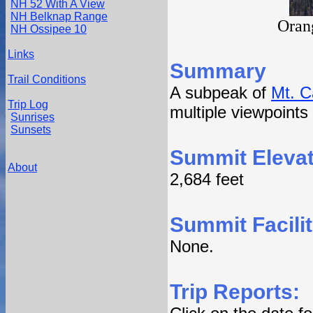
NH 52 With A View
NH Belknap Range
Oran
NH Ossipee 10
Links
Summary
Trail Conditions
A subpeak of
Mt. C
Trip Log
multiple viewpoints
Sunrises
Sunsets
Summit Elevat
About
2,684 feet
Summit Facilit
None.
Trip Reports: