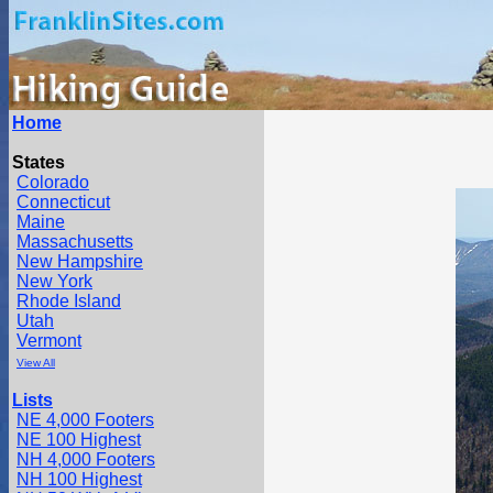
Home
States
Colorado
Connecticut
Maine
Massachusetts
New Hampshire
New York
Rhode Island
Utah
Vermont
View All
Lists
NE 4,000 Footers
NE 100 Highest
NH 4,000 Footers
NH 100 Highest