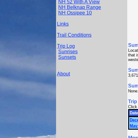
NH 52 With A View
NH Belknap Range
NH Ossipee 10
Links
Trail Conditions
Sum
Trip Log
Locat
Sunrises
that 
Sunsets
weste
Sum
About
3,671
Summ
None
Trip
Click
Date
Dec
May 
Mor