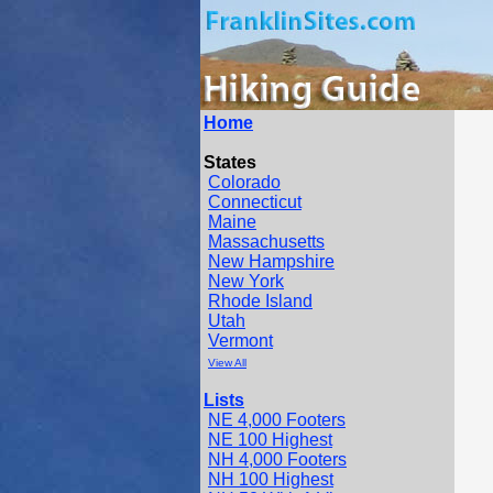
Home
States
Colorado
Connecticut
Maine
Massachusetts
New Hampshire
New York
Rhode Island
Utah
Vermont
View All
Lists
NE 4,000 Footers
NE 100 Highest
NH 4,000 Footers
NH 100 Highest