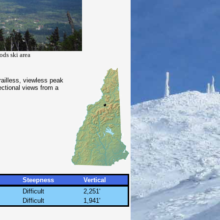
ods ski area
railless, viewless peak
ectional views from a
Steepness
Vertical
Difficult
2,251'
Difficult
1,941'