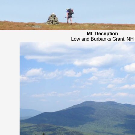
Mt. Deception
Low and Burbanks Grant, NH