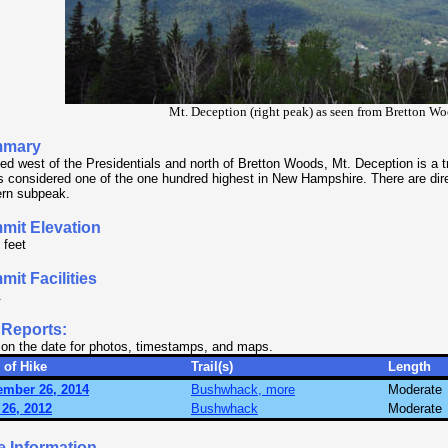
Mt. Deception (right peak) as seen from Bretton Wo
mary
ed west of the Presidentials and north of Bretton Woods, Mt. Deception is a t
is considered one of the one hundred highest in New Hampshire. There are dir
rn subpeak.
mit Elevation
 feet
it Facilities
.
 Reports:
 on the date for photos, timestamps, and maps.
 of Hike
Trail(s)
Length
ember 26, 2014
Bushwhack, more
Moderate
26, 2012
Bushwhack
Moderate
e Information