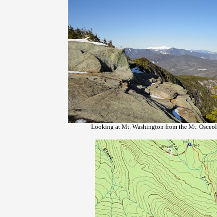
Looking at Mt. Washington from the Mt. Osceol