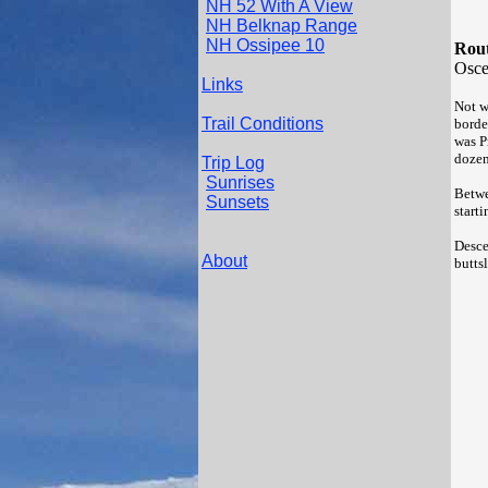
NH 52 With A View
NH Belknap Range
NH Ossipee 10
Rout
Osce
Links
Not w
Trail Conditions
border
was P
dozen
Trip Log
Sunrises
Betwe
Sunsets
start
Desce
About
butts