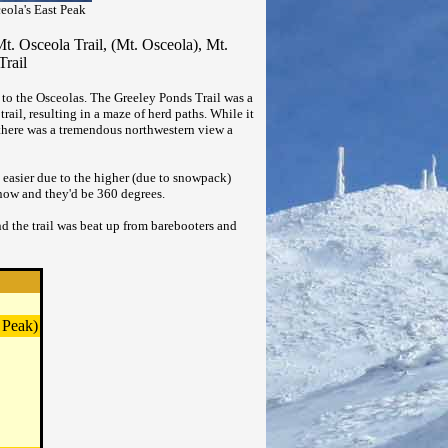
eola's East Peak
t. Osceola Trail, (Mt. Osceola), Mt.
Trail
 to the Osceolas. The Greeley Ponds Trail was a
trail, resulting in a maze of herd paths. While it
 there was a tremendous northwestern view a
 easier due to the higher (due to snowpack)
 snow and they'd be 360 degrees.
nd the trail was beat up from barebooters and
 Peak)