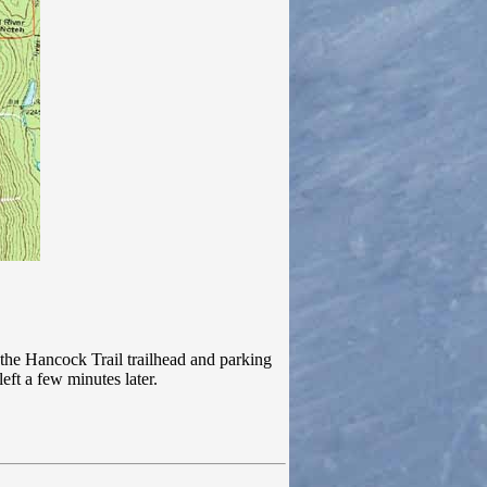
he Hancock Trail trailhead and parking
eft a few minutes later.