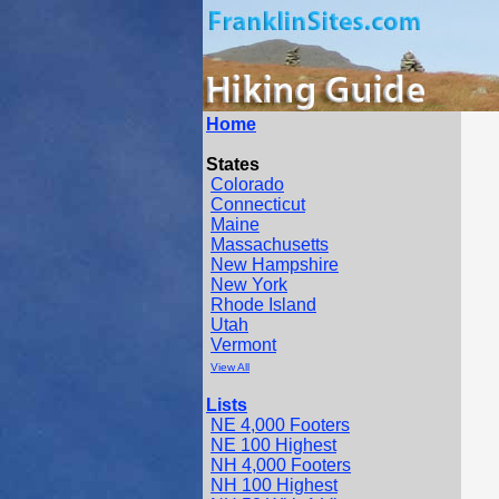
Home
States
Colorado
Connecticut
Maine
Massachusetts
New Hampshire
New York
Rhode Island
Utah
Vermont
View All
Lists
NE 4,000 Footers
NE 100 Highest
NH 4,000 Footers
NH 100 Highest