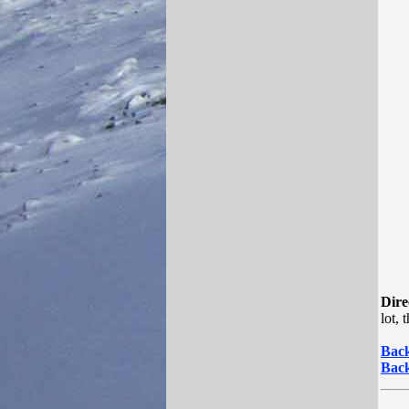
Dire
lot,
Back
Back