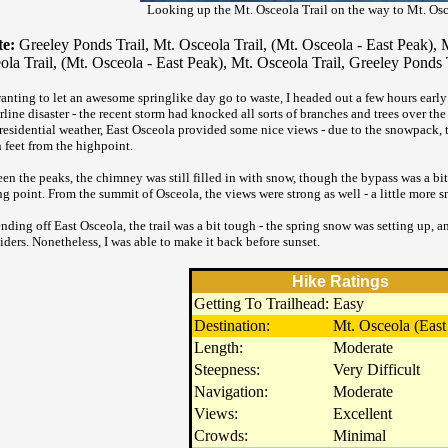
Looking up the Mt. Osceola Trail on the way to Mt. Osc
e:
Greeley Ponds Trail, Mt. Osceola Trail, (Mt. Osceola - East Peak), M
ola Trail, (Mt. Osceola - East Peak), Mt. Osceola Trail, Greeley Ponds 
anting to let an awesome springlike day go to waste, I headed out a few hours early
line disaster - the recent storm had knocked all sorts of branches and trees over the 
residential weather, East Osceola provided some nice views - due to the snowpack,
 feet from the highpoint.
en the peaks, the chimney was still filled in with snow, though the bypass was a bit
ing point. From the summit of Osceola, the views were strong as well - a little more
nding off East Osceola, the trail was a bit tough - the spring snow was setting up, a
liders. Nonetheless, I was able to make it back before sunset.
Hike Ratings
Getting To Trailhead:
Easy
Destination:
Mt. Osceola (East
Length:
Moderate
Steepness:
Very Difficult
Navigation:
Moderate
Views:
Excellent
Crowds:
Minimal