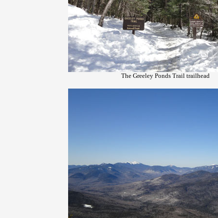
The Greeley Ponds Trail trailhead