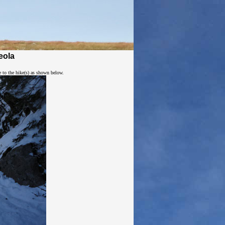
eola
e to the hike(s) as shown below.