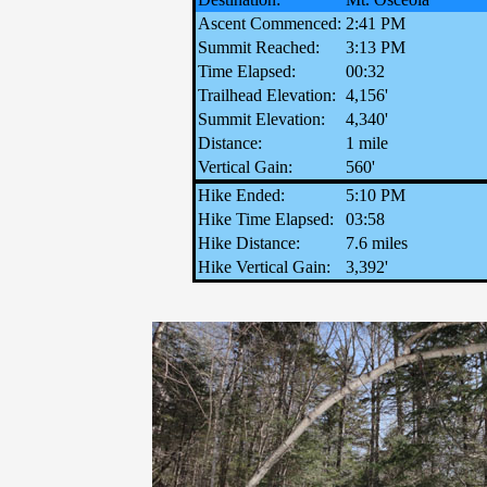
Ascent Commenced:
2:41 PM
Summit Reached:
3:13 PM
Time Elapsed:
00:32
Trailhead Elevation:
4,156'
Summit Elevation:
4,340'
Distance:
1 mile
Vertical Gain:
560'
Hike Ended:
5:10 PM
Hike Time Elapsed:
03:58
Hike Distance:
7.6 miles
Hike Vertical Gain:
3,392'