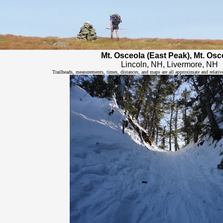
Mt. Osceola (East Peak), Mt. Osc
Lincoln, NH, Livermore, NH
Trailheads, measurements, times, distances, and maps are all approximate and relativ