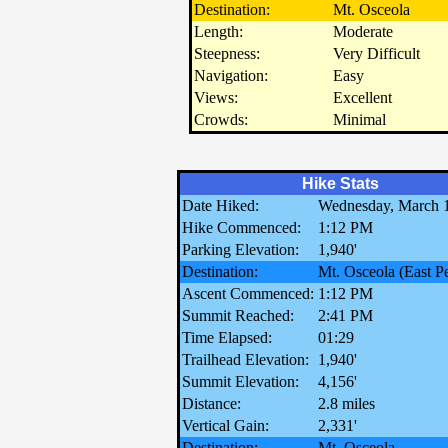
Destination:
Mt. Osceola
Length:
Moderate
Steepness:
Very Difficult
Navigation:
Easy
Views:
Excellent
Crowds:
Minimal
Hike Stats
Date Hiked:
Wednesday, March 1
Hike Commenced:
1:12 PM
Parking Elevation:
1,940'
Destination:
Mt. Osceola (East P
Ascent Commenced:
1:12 PM
Summit Reached:
2:41 PM
Time Elapsed:
01:29
Trailhead Elevation:
1,940'
Summit Elevation:
4,156'
Distance:
2.8 miles
Vertical Gain:
2,331'
Destination:
Mt. Osceola