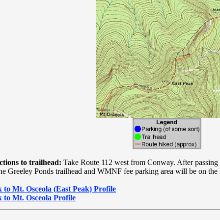
ctions to trailhead:
Take Route 112 west from Conway. After passing t
 the Greeley Ponds trailhead and WMNF fee parking area will be on the l
 to Mt. Osceola (East Peak) Profile
 to Mt. Osceola Profile