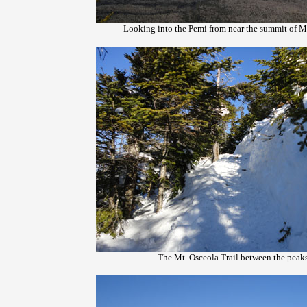
Looking into the Pemi from near the summit of M
The Mt. Osceola Trail between the peak