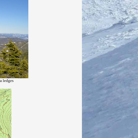
a ledges