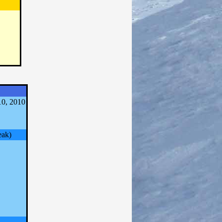
0, 2010
eak)