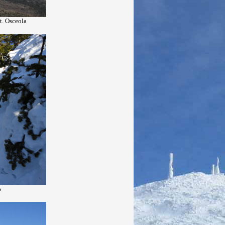
t. Osceola
s