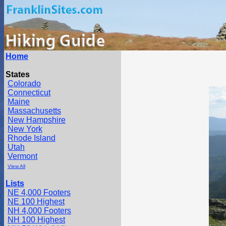
Home
States
Colorado
Connecticut
Maine
Massachusetts
New Hampshire
New York
Rhode Island
Utah
Vermont
View All
Lists
NE 4,000 Footers
NE 100 Highest
NH 4,000 Footers
NH 100 Highest