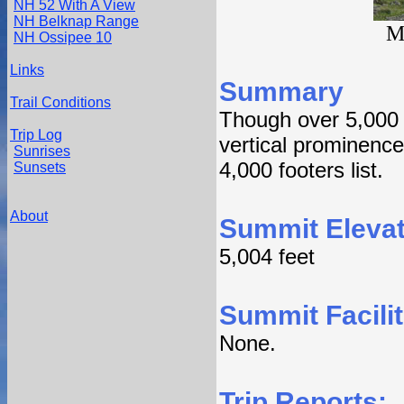
NH 52 With A View
NH Belknap Range
M
NH Ossipee 10
Links
Summary
Trail Conditions
Though over 5,000 i
Trip Log
vertical prominence
Sunrises
4,000 footers list.
Sunsets
About
Summit Elevat
5,004 feet
Summit Facilit
None.
Trip Reports: