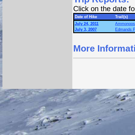
Click on the date 
Date of Hike
Trail(s)
July 24, 2011
Ammonoosuc
July 3, 2007
Edmands P
More Informat