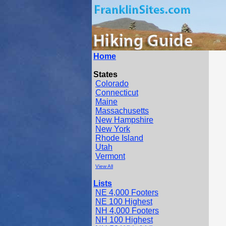
Home
States
Colorado
Connecticut
Maine
Massachusetts
New Hampshire
New York
Rhode Island
Utah
Vermont
View All
Lists
NE 4,000 Footers
NE 100 Highest
NH 4,000 Footers
NH 100 Highest