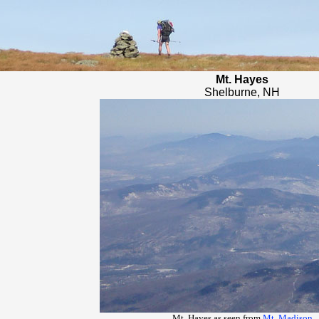
Mt. Hayes
Shelburne, NH
Mt. Hayes as seen from
Mt. Madison