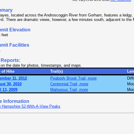
mmary
ayes, located across the Androscoggin River from Gorham, features a ledgy,
t. There are dramatic views, however, a few minutes south, adjacent to the 
mit Elevation
 feet
it Facilities
.
 Reports:
 on the date for photos, timestamps, and maps.
 of Hike
Trail(s)
Len
ember 11, 2012
Peabody Brook Trail, more
Diff
ust 30, 2010
Centennial Trail, more
Mod
l 13, 2009
Mahoosuc Trail, more
Mod
e Information
 Hampshire 52-With-A-View Peaks