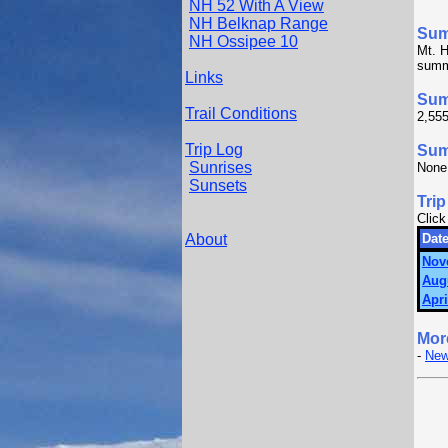
NH 52 With A View
NH Belknap Range
Su
NH Ossipee 10
Mt. H
summi
Links
Sum
Trail Conditions
2,555
Trip Log
Summ
Sunrises
None
Sunsets
Trip
Click
About
Date
Nov
Aug
Apri
Mor
-
New