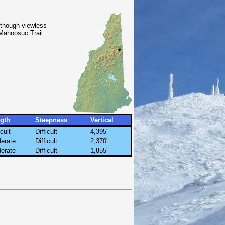
 though viewless
Mahoosuc Trail.
gth
Steepness
Vertical
icult
Difficult
4,395'
erate
Difficult
2,370'
erate
Difficult
1,855'