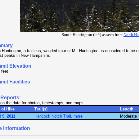
South Huntington (left) as seen from
North H
mary
 Huntington, a trailless, wooded spur of Mt. Huntington, is considered to be 
st peaks in New Hampshire.
mit Elevation
 feet
it Facilities
.
 Reports:
 on the date for photos, timestamps, and maps.
 of Hike
Trail(s)
Length
l 9, 2011
Hancock Notch Trail, more
Moderate
e Information