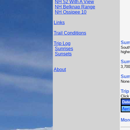
NH 52 With A View
NH Belknap Range
NH Ossipee 10
Links
Trail Conditions
Sum
Trip Log
South
Sunrises
highe
Sunsets
Sum
3,700
About
Summ
None
Trip
Click
Date
Apri
Mor