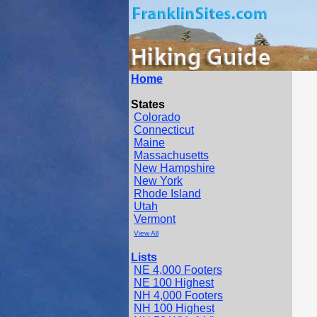
Home
States
Colorado
Connecticut
Maine
Massachusetts
New Hampshire
New York
Rhode Island
Utah
Vermont
View All
Lists
NE 4,000 Footers
NE 100 Highest
NH 4,000 Footers
NH 100 Highest