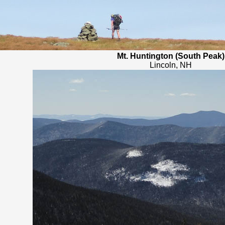
Mt. Huntington (South Peak)
Lincoln, NH