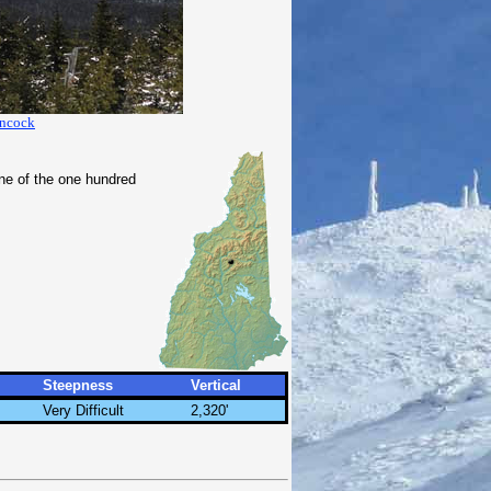
ancock
one of the one hundred
Steepness
Vertical
Very Difficult
2,320'