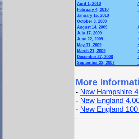
April 1, 2010
February 4, 2010
January 16, 2010
October 3, 2009
August 14, 2009
July 17, 2009
June 22, 2009
May 31, 2009
March 21, 2009
December 27, 2008
September 22, 2007
More Informat
-
New Hampshire 4
-
New England 4,0
-
New England 100