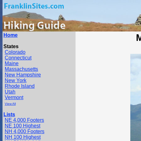
Home
M
States
Colorado
Connecticut
Maine
Massachusetts
New Hampshire
New York
Rhode Island
Utah
Vermont
View All
Lists
NE 4,000 Footers
NE 100 Highest
NH 4,000 Footers
NH 100 Highest