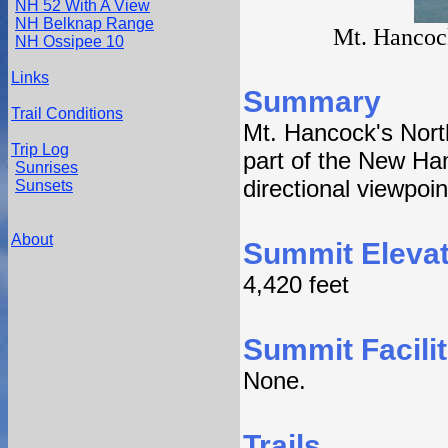
NH 52 With A View
NH Belknap Range
Mt. Hancock
NH Ossipee 10
Links
Summary
Trail Conditions
Mt. Hancock's North
Trip Log
part of the New Ham
Sunrises
directional viewpoi
Sunsets
About
Summit Elevat
4,420 feet
Summit Facilit
None.
Trails