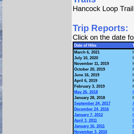
Hancock Loop Trail
Trip Reports:
Click on the date 
Date of Hike
March 6, 2021
July 10, 2020
November 11, 2019
October 20, 2019
June 16, 2019
April 6, 2019
February 3, 2019
May 26, 2018
January 28, 2018
September 24, 2017
December 24, 2016
January 7, 2012
April 3, 2011
January 16, 2011
November 3, 2010