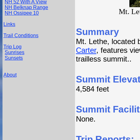
NH 52 With A View
NH Belknap Range
Mt. Le
NH Ossipee 10
Links
Summary
Trail Conditions
Mt. Lethe, located
Trip Log
Carter
, features vie
Sunrises
trailless summit..
Sunsets
About
Summit Elevat
4,584 feet
Summit Facilit
None.
Trip Reports: