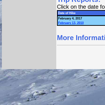
Click on the date 
Date of Hike
February 4, 2017
February 13, 2010
More Informat