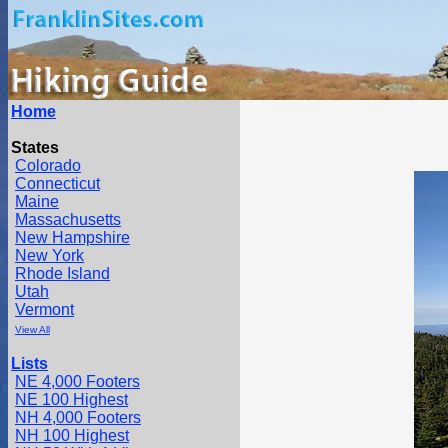
Home
States
Colorado
Connecticut
Maine
Massachusetts
New Hampshire
New York
Rhode Island
Utah
Vermont
View All
Lists
NE 4,000 Footers
NE 100 Highest
NH 4,000 Footers
NH 100 Highest