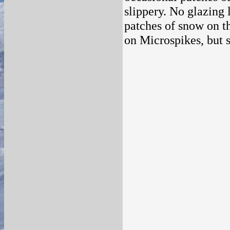
slippery. No glazing
patches of snow on t
on Microspikes, but 