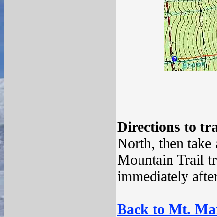
Directions to tr
North, then take
Mountain Trail tr
immediately afte
Back to Mt. Mar