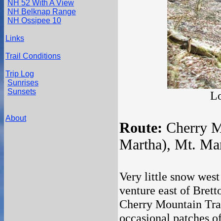
NH 52 With A View
NH Belknap Range
NH Ossipee 10
Links
Trail Conditions
Trip Log
Sunrises
Sunsets
Lo
About
Route:
Cherry Mo
Martha), Mt. Mar
Very little snow west
venture east of Brett
Cherry Mountain Trai
occasional patches of