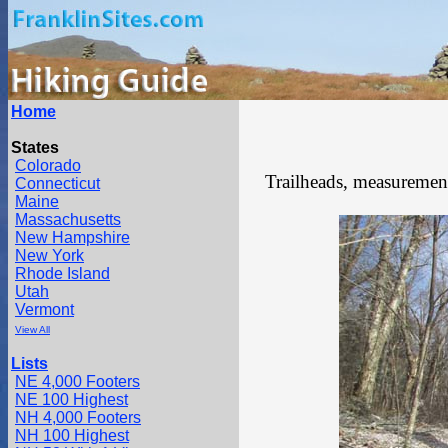
Home
States
Colorado
Trailheads, measurements
Connecticut
Maine
Massachusetts
New Hampshire
New York
Rhode Island
Utah
Vermont
View All
Lists
NE 4,000 Footers
NE 100 Highest
NH 4,000 Footers
NH 100 Highest