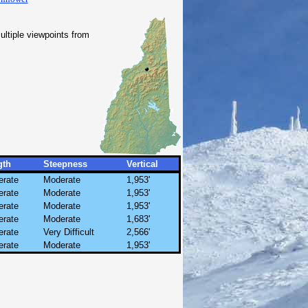
ltiple viewpoints from
gth
Steepness
Vertical
rate
Moderate
1,953'
rate
Moderate
1,953'
rate
Moderate
1,953'
rate
Moderate
1,683'
rate
Very Difficult
2,566'
rate
Moderate
1,953'