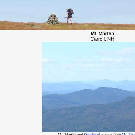
Mt. Martha
Carroll, NH
Mt. Martha and
Owlshead
as seen from
Mt. Eis