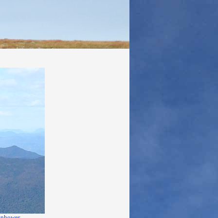
enhower