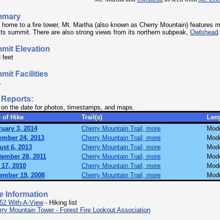
mmary
home to a fire tower, Mt. Martha (also known as Cherry Mountain) features mu
its summit. There are also strong views from its northern subpeak,
Owlshead
.
mit Elevation
 feet
it Facilities
.
 Reports:
 on the date for photos, timestamps, and maps.
 of Hike
Trail(s)
Len
uary 3, 2014
Cherry Mountain Trail, more
Mode
ember 24, 2013
Cherry Mountain Trail, more
Mode
st 6, 2013
Cherry Mountain Trail, more
Mode
tember 28, 2011
Cherry Mountain Trail, more
Mode
 17, 2010
Cherry Mountain Trail, more
Mode
ember 19, 2008
Cherry Mountain Trail, more
Mode
e Information
52 With-A-View
- Hiking list
rry Mountain Tower - Forest Fire Lookout Association