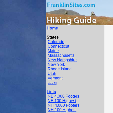
Home
States
Colorado
Connecticut
Maine
Massachusetts
New Hampshire
New York
Rhode Island
Utah
Vermont
View All
Lists
NE 4,000 Footers
NE 100 Highest
NH 4,000 Footers
NH 100 Highest