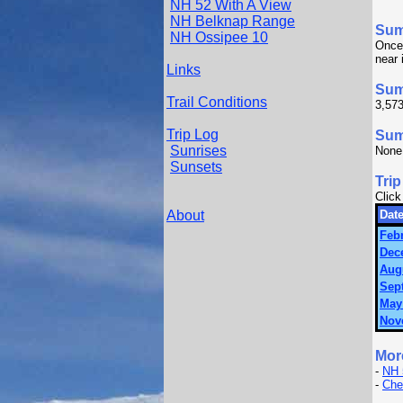
NH 52 With A View
NH Belknap Range
Su
NH Ossipee 10
Once 
near 
Links
Sum
Trail Conditions
3,573
Trip Log
Summ
Sunrises
None
Sunsets
Trip
Click
About
Date
Febr
Dec
Augu
Sep
May
Nov
Mor
-
NH 
-
Che