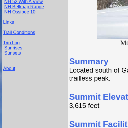
NH 52 With A View
NH Belknap Range
NH Ossipee 10
Links
Trail Conditions
Mt
Trip Log
Sunrises
Sunsets
Summary
About
Located south of G
trailless peak.
Summit Elevat
3,615 feet
Summit Facilit