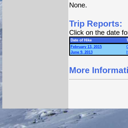
None.
Trip Reports:
Click on the date f
Date of Hike
T
February 13, 2015
June 9, 2013
More Informat