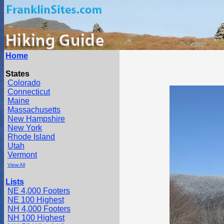
Home
States
Colorado
Connecticut
Maine
Massachusetts
New Hampshire
New York
Rhode Island
Utah
Vermont
View All
Lists
NE 4,000 Footers
NE 100 Highest
NH 4,000 Footers
NH 100 Highest