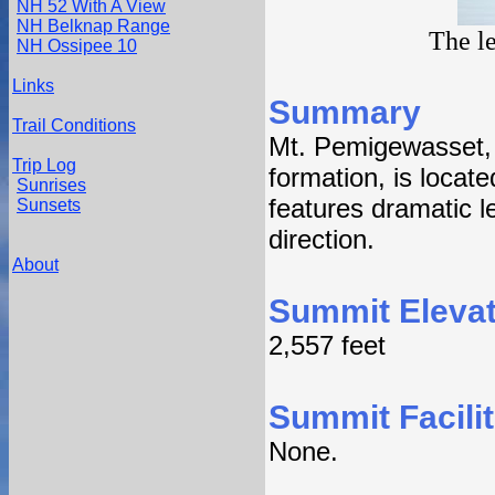
NH 52 With A View
NH Belknap Range
The l
NH Ossipee 10
Links
Summary
Trail Conditions
Mt. Pemigewasset, 
Trip Log
formation, is locat
Sunrises
features dramatic l
Sunsets
direction.
About
Summit Elevat
2,557 feet
Summit Facilit
None.