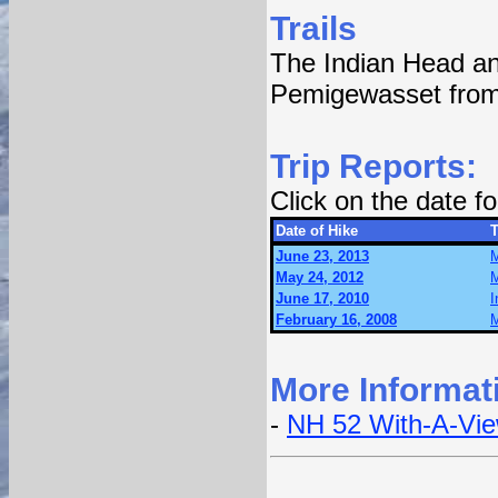
Trails
The Indian Head an
Pemigewasset from
Trip Reports:
Click on the date 
Date of Hike
T
June 23, 2013
M
May 24, 2012
M
June 17, 2010
I
February 16, 2008
M
More Informat
-
NH 52 With-A-Vi