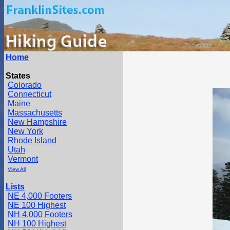
Home
States
Colorado
Connecticut
Maine
Massachusetts
New Hampshire
New York
Rhode Island
Utah
Vermont
View All
Lists
NE 4,000 Footers
NE 100 Highest
NH 4,000 Footers
NH 100 Highest