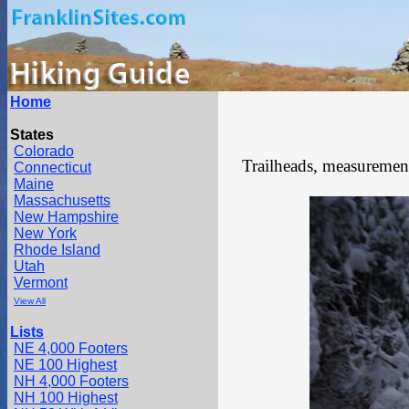
Home
States
Colorado
Trailheads, measurements
Connecticut
Maine
Massachusetts
New Hampshire
New York
Rhode Island
Utah
Vermont
View All
Lists
NE 4,000 Footers
NE 100 Highest
NH 4,000 Footers
NH 100 Highest