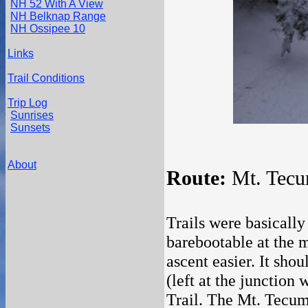
NH 52 With A View
NH Belknap Range
NH Ossipee 10
Links
Trail Conditions
Trip Log
Sunrises
Sunsets
About
Route:
Mt. Tecum
Trails were basicall
barebootable at the 
ascent easier. It sho
(left at the junction
Trail. The Mt. Tecums