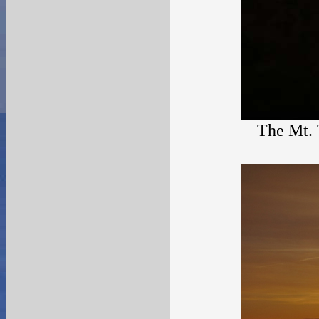
The Mt. 