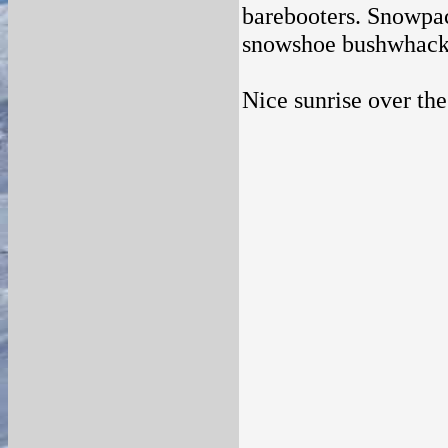
barebooters. Snowpack
snowshoe bushwhack
Nice sunrise over the