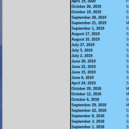
April 19, 2020
P
October 26, 2019
S
October 19, 2019
S
September 28, 2019
S
September 21, 2019
M
September 1, 2019
S
August 17, 2019
S
August 10, 2019
S
July 27, 2019
S
July 5, 2019
S
July 2, 2019
S
June 28, 2019
S
June 22, 2019
S
June 15, 2019
S
June 8, 2019
S
April 24, 2019
S
October 20, 2018
M
October 12, 2018
M
October 6, 2018
S
September 29, 2018
M
September 22, 2018
S
September 8, 2018
S
September 3, 2018
S
September 1, 2018
S