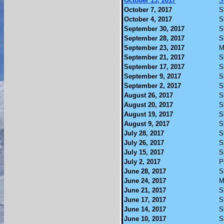
October 13, 2017
S
October 7, 2017
S
October 4, 2017
S
September 30, 2017
S
September 28, 2017
S
September 23, 2017
M
September 21, 2017
S
September 17, 2017
S
September 9, 2017
S
September 2, 2017
S
August 26, 2017
S
August 20, 2017
S
August 19, 2017
S
August 9, 2017
S
July 28, 2017
S
July 26, 2017
S
July 15, 2017
S
July 2, 2017
P
June 28, 2017
S
June 24, 2017
M
June 21, 2017
S
June 17, 2017
S
June 14, 2017
S
June 10, 2017
S