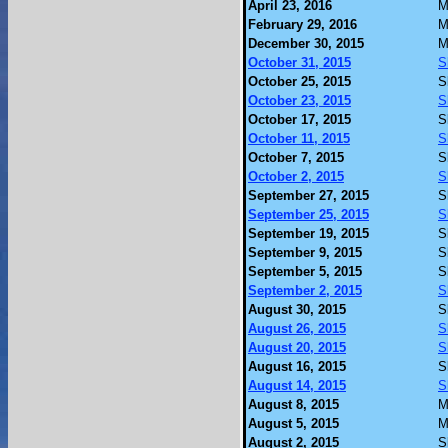
April 23, 2016
M
February 29, 2016
M
December 30, 2015
M
October 31, 2015
S
October 25, 2015
S
October 23, 2015
S
October 17, 2015
S
October 11, 2015
S
October 7, 2015
S
October 2, 2015
S
September 27, 2015
S
September 25, 2015
S
September 19, 2015
S
September 9, 2015
S
September 5, 2015
S
September 2, 2015
S
August 30, 2015
S
August 26, 2015
S
August 20, 2015
S
August 16, 2015
S
August 14, 2015
S
August 8, 2015
M
August 5, 2015
M
August 2, 2015
S