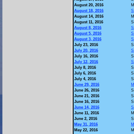
August 20, 2016
M
August 18, 2016
S
August 14, 2016
M
August 11, 2016
S
August 8, 2016
S
August 5, 2016
S
August 3, 2016
S
July 23, 2016
S
July 20, 2016
S
July 16, 2016
S
July 12, 2016
S
July 8, 2016
S
July 6, 2016
S
July 4, 2016
S
June 29, 2016
M
June 26, 2016
S
June 21, 2016
S
June 16, 2016
S
June 14, 2016
S
June 11, 2016
M
June 2, 2016
S
May 31, 2016
M
May 22, 2016
M