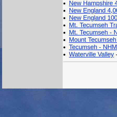
New Hampshire 4
New England 4,0
New England 100
Mt. Tecumseh Tra
Mt. Tecumseh - N
Mount Tecumseh 
Tecumseh - NHMo
Waterville Valley
-