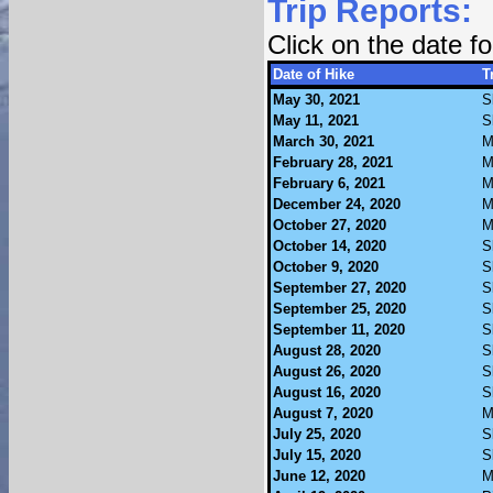
Trip Reports:
Click on the date 
Date of Hike
T
May 30, 2021
S
May 11, 2021
S
March 30, 2021
M
February 28, 2021
M
February 6, 2021
M
December 24, 2020
M
October 27, 2020
M
October 14, 2020
S
October 9, 2020
S
September 27, 2020
S
September 25, 2020
S
September 11, 2020
S
August 28, 2020
S
August 26, 2020
S
August 16, 2020
S
August 7, 2020
M
July 25, 2020
S
July 15, 2020
S
June 12, 2020
M