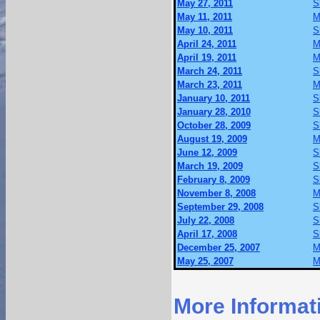
May 27, 2011
S
May 11, 2011
M
May 10, 2011
S
April 24, 2011
M
April 19, 2011
M
March 24, 2011
S
March 23, 2011
M
January 10, 2011
S
January 28, 2010
S
October 28, 2009
S
August 19, 2009
M
June 12, 2009
S
March 19, 2009
S
February 8, 2009
S
November 8, 2008
M
September 29, 2008
S
July 22, 2008
S
April 17, 2008
S
December 25, 2007
M
May 25, 2007
M
More Informat