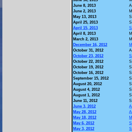
June 8, 2013
A
June 2, 2013
M
May 13, 2013
S
April 25, 2013
S
April 15, 2013
S
April 8, 2013
M
March 2, 2013
M
December 16, 2012
M
October 31, 2012
A
October 23, 2012
S
October 22, 2012
S
October 19, 2012
S
October 16, 2012
S
September 15, 2012
S
August 20, 2012
S
August 4, 2012
S
August 1, 2012
S
June 11, 2012
S
June 3, 2012
A
May 28, 2012
A
May 18, 2012
M
May 6, 2012
S
May 3, 2012
S