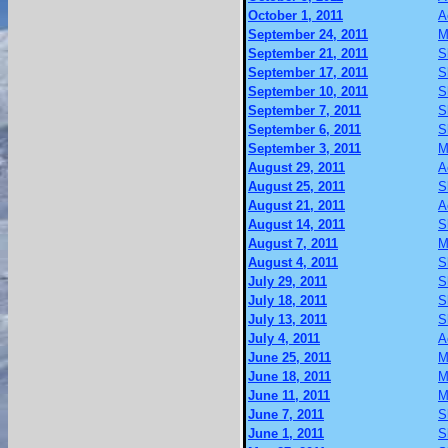
October 1, 2011
A
September 24, 2011
M
September 21, 2011
S
September 17, 2011
S
September 10, 2011
S
September 7, 2011
S
September 6, 2011
S
September 3, 2011
M
August 29, 2011
A
August 25, 2011
S
August 21, 2011
A
August 14, 2011
S
August 7, 2011
M
August 4, 2011
S
July 29, 2011
S
July 18, 2011
S
July 13, 2011
S
July 4, 2011
A
June 25, 2011
M
June 18, 2011
M
June 11, 2011
M
June 7, 2011
S
June 1, 2011
S