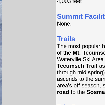
4,003 feet
Summit Facilit
None.
Trails
The most popular hi
of the
Mt. Tecumse
Waterville Ski Area
Tecumseh Trail
asc
through mid spring)
ascends to the summ
area's off season, 
road
to the
Sosman