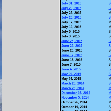
July 31, 2015
S
July 29, 2015
S
July 25, 2015
M
July 20, 2015
S
July 17, 2015
M
July 12, 2015
M
July 5, 2015
S
July 3, 2015
S
June 25, 2015
S
June 22, 2015
S
June 20, 2015
S
June 17, 2015
S
June 13, 2015
S
June 7, 2015
S
June 4, 2015
S
May 29, 2015
S
May 24, 2015
M
March 25, 2014
S
March 23, 2014
M
December 16, 2014
M
November 5, 2014
M
October 26, 2014
M
October 19, 2014
S