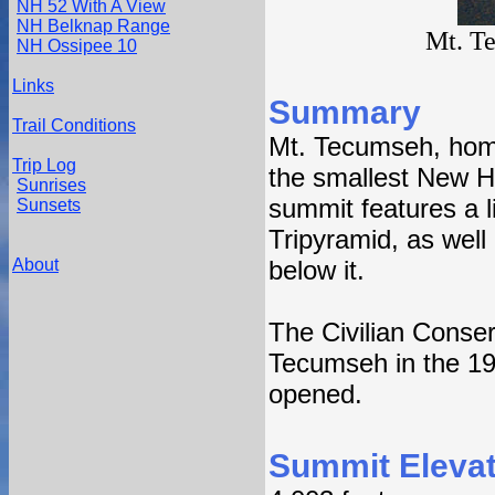
NH 52 With A View
NH Belknap Range
Mt. T
NH Ossipee 10
Links
Summary
Trail Conditions
Mt. Tecumseh, home 
Trip Log
the smallest New 
Sunrises
summit features a li
Sunsets
Tripyramid, as well 
About
below it.
The Civilian Conserv
Tecumseh in the 193
opened.
Summit Elevat