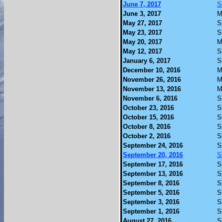
June 7, 2017
S
June 3, 2017
M
May 27, 2017
S
May 23, 2017
S
May 20, 2017
M
May 12, 2017
S
January 6, 2017
S
December 10, 2016
M
November 26, 2016
M
November 13, 2016
M
November 6, 2016
S
October 23, 2016
S
October 15, 2016
S
October 8, 2016
S
October 2, 2016
S
September 24, 2016
S
September 20, 2016
S
September 17, 2016
S
September 13, 2016
S
September 8, 2016
S
September 5, 2016
S
September 3, 2016
S
September 1, 2016
S
August 27, 2016
S