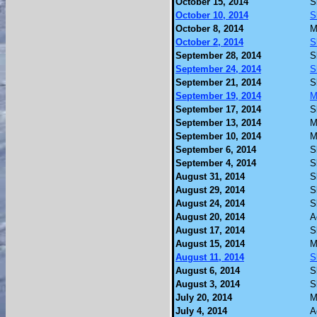
October 15, 2014
S
October 10, 2014
S
October 8, 2014
M
October 2, 2014
S
September 28, 2014
S
September 24, 2014
S
September 21, 2014
S
September 19, 2014
M
September 17, 2014
S
September 13, 2014
M
September 10, 2014
M
September 6, 2014
S
September 4, 2014
S
August 31, 2014
S
August 29, 2014
S
August 24, 2014
S
August 20, 2014
A
August 17, 2014
S
August 15, 2014
M
August 11, 2014
S
August 6, 2014
S
August 3, 2014
S
July 20, 2014
M
July 4, 2014
A