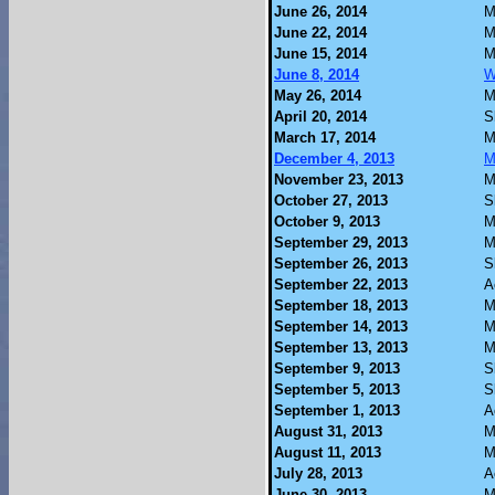
June 26, 2014
M
June 22, 2014
M
June 15, 2014
M
June 8, 2014
W
May 26, 2014
M
April 20, 2014
S
March 17, 2014
M
December 4, 2013
M
November 23, 2013
M
October 27, 2013
S
October 9, 2013
M
September 29, 2013
M
September 26, 2013
S
September 22, 2013
A
September 18, 2013
M
September 14, 2013
M
September 13, 2013
M
September 9, 2013
S
September 5, 2013
S
September 1, 2013
A
August 31, 2013
M
August 11, 2013
M
July 28, 2013
A
June 30, 2013
M