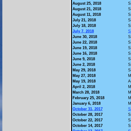
August 25, 2018
S
August 21, 2018
S
August 11, 2018
S
July 21, 2018
S
July 18, 2018
S
July 7, 2018
S
June 30, 2018
S
June 22, 2018
S
June 19, 2018
S
June 16, 2018
S
June 9, 2018
S
June 2, 2018
S
May 29, 2018
S
May 27, 2018
M
May 19, 2018
A
April 2, 2018
M
March 28, 2018
M
February 25, 2018
M
January 6, 2018
M
October 31, 2017
S
October 28, 2017
S
October 22, 2017
S
October 14, 2017
S