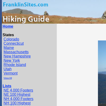
Home
States
Colorado
Connecticut
Maine
Massachusetts
New Hampshire
New York
Rhode Island
Utah
Vermont
View All
Lists
NE 4,000 Footers
NE 100 Highest
NH 4,000 Footers
NH 100 Highest