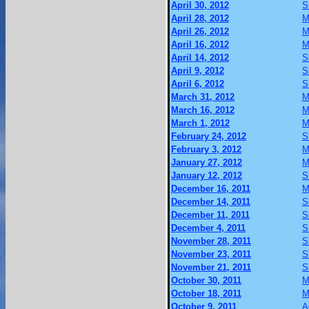
April 30, 2012
S
April 28, 2012
M
April 26, 2012
M
April 16, 2012
M
April 14, 2012
S
April 9, 2012
S
April 6, 2012
S
March 31, 2012
M
March 16, 2012
M
March 1, 2012
M
February 24, 2012
S
February 3, 2012
M
January 27, 2012
M
January 12, 2012
S
December 16, 2011
M
December 14, 2011
S
December 11, 2011
S
December 4, 2011
S
November 28, 2011
S
November 23, 2011
S
November 21, 2011
S
October 30, 2011
M
October 18, 2011
M
October 9, 2011
A