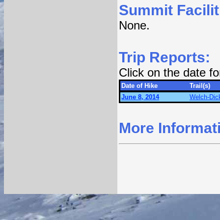
Summit Facilit
None.
Trip Reports:
Click on the date f
Date of Hike
Trail(s)
June 8, 2014
Welch-Dick
More Informat