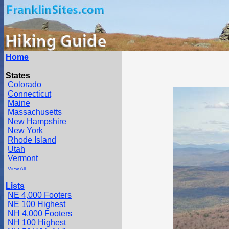
Home
States
Colorado
Connecticut
Maine
Massachusetts
New Hampshire
New York
Rhode Island
Utah
Vermont
View All
Lists
NE 4,000 Footers
NE 100 Highest
NH 4,000 Footers
NH 100 Highest