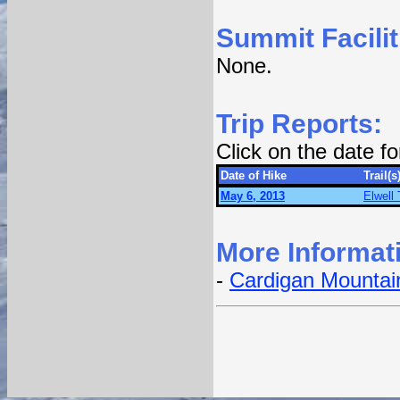
Summit Facilit
None.
Trip Reports:
Click on the date f
Date of Hike
Trail(s
May 6, 2013
Elwell 
More Informat
-
Cardigan Mountain