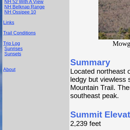
NH 52 With A View
NH Belknap Range
NH Ossipee 10
Links
Trail Conditions
Mowgl
Trip Log
Sunrises
Sunsets
Summary
About
Located northeast 
ledgy but viewless
Mountain Trail. The
southeast peak.
Summit Elevat
2,239 feet