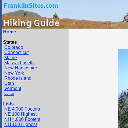
Home
States
Colorado
Connecticut
Maine
Massachusetts
New Hampshire
New York
Rhode Island
Utah
Vermont
View All
Lists
NE 4,000 Footers
NE 100 Highest
NH 4,000 Footers
NH 100 Highest