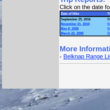
Click on the date 
Date of Hike
Tr
September 25, 2016
R
November 21, 2010
R
May 8, 2008
R
March 22, 2008
R
More Informat
-
Belknap Range Li