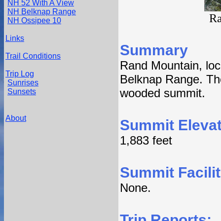
NH 52 With A View
NH Belknap Range
Ra
NH Ossipee 10
Links
Summary
Trail Conditions
Rand Mountain, loc
Trip Log
Belknap Range. The
Sunrises
wooded summit.
Sunsets
About
Summit Elevat
1,883 feet
Summit Facilit
None.
Trip Reports: