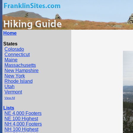
Home
States
Colorado
Connecticut
Maine
Massachusetts
New Hampshire
New York
Rhode Island
Utah
Vermont
View All
Lists
NE 4,000 Footers
NE 100 Highest
NH 4,000 Footers
NH 100 Highest