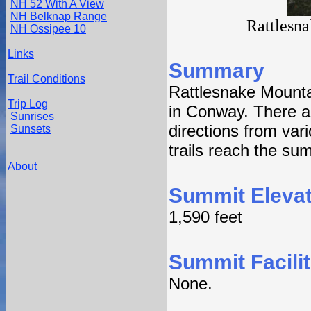
NH 52 With A View
NH Belknap Range
Rattlesn
NH Ossipee 10
Links
Summary
Trail Conditions
Rattlesnake Mounta
Trip Log
in Conway. There are
Sunrises
directions from var
Sunsets
trails reach the su
About
Summit Elevat
1,590 feet
Summit Facilit
None.