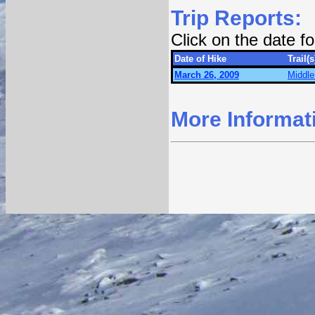
Trip Reports:
Click on the date 
Date of Hike
Trail(s
March 26, 2009
Middle
More Informat