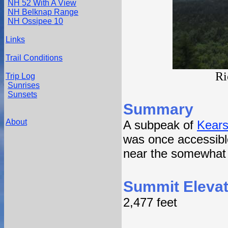
NH 52 With A View
NH Belknap Range
NH Ossipee 10
Links
Trail Conditions
Ri
Trip Log
Sunrises
Sunsets
Summary
About
A subpeak of
Kears
was once accessible
near the somewhat
Summit Elevat
2,477 feet