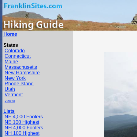
Home
States
Colorado
Connecticut
Maine
Massachusetts
New Hampshire
New York
Rhode Island
Utah
Vermont
View All
Lists
NE 4,000 Footers
NE 100 Highest
NH 4,000 Footers
NH 100 Highest