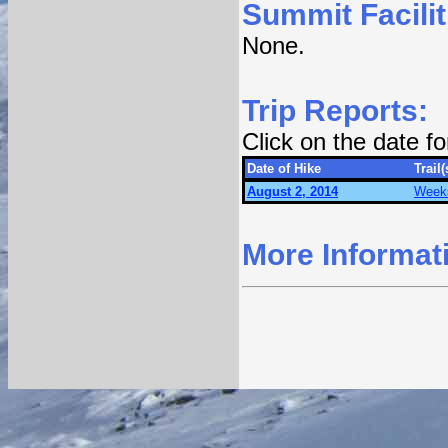
Summit Facilit
None.
Trip Reports:
Click on the date f
Date of Hike
Trail(
August 2, 2014
Weeks
More Informat