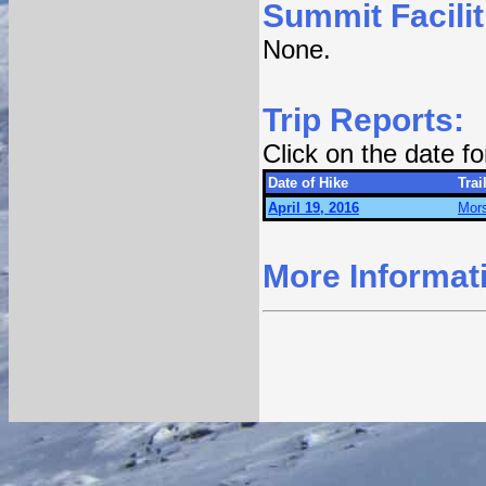
Summit Facilit
None.
Trip Reports:
Click on the date f
Date of Hike
Trai
April 19, 2016
Mors
More Informat