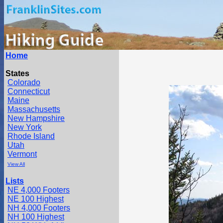
Home
States
Colorado
Connecticut
Maine
Massachusetts
New Hampshire
New York
Rhode Island
Utah
Vermont
View All
Lists
NE 4,000 Footers
NE 100 Highest
NH 4,000 Footers
NH 100 Highest