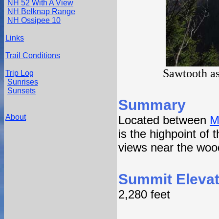
NH 52 With A View
NH Belknap Range
NH Ossipee 10
Links
Trail Conditions
Sawtooth as
Trip Log
Sunrises
Sunsets
Summary
About
Located between
M
is the highpoint of
views near the wood
Summit Elevat
2,280 feet