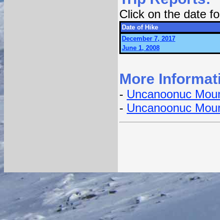
Click on the date 
Date of Hike
December 7, 2017
June 1, 2008
More Informat
-
Uncanoonuc Moun
-
Uncanoonuc Moun