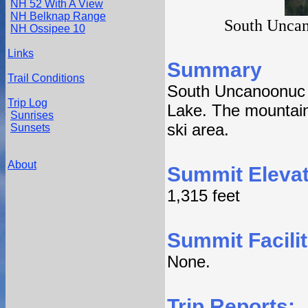
NH 52 With A View
NH Belknap Range
South Uncan
NH Ossipee 10
Links
Summary
Trail Conditions
South Uncanoonuc 
Trip Log
Lake. The mountain
Sunrises
ski area.
Sunsets
About
Summit Elevat
1,315 feet
Summit Facilit
None.
Trip Reports: