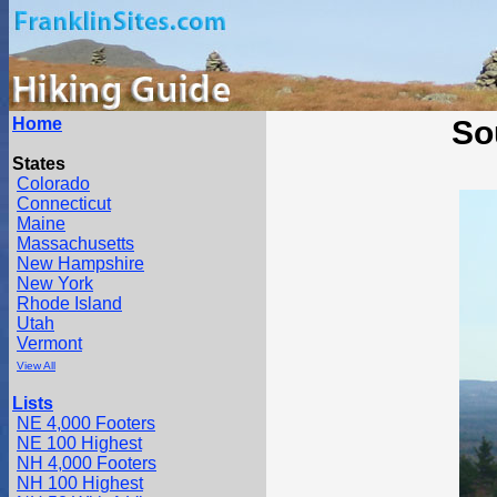
Home
So
States
Colorado
Connecticut
Maine
Massachusetts
New Hampshire
New York
Rhode Island
Utah
Vermont
View All
Lists
NE 4,000 Footers
NE 100 Highest
NH 4,000 Footers
NH 100 Highest