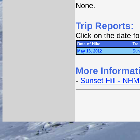
None.
Trip Reports:
Click on the date f
Date of Hike
Trai
May 13, 2012
Suns
More Informat
-
Sunset Hill - NH