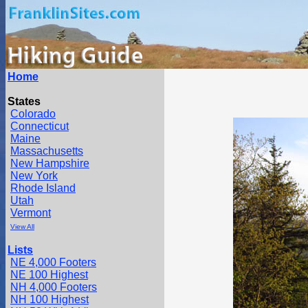
Home
States
Colorado
Connecticut
Maine
Massachusetts
New Hampshire
New York
Rhode Island
Utah
Vermont
View All
Lists
NE 4,000 Footers
NE 100 Highest
NH 4,000 Footers
NH 100 Highest