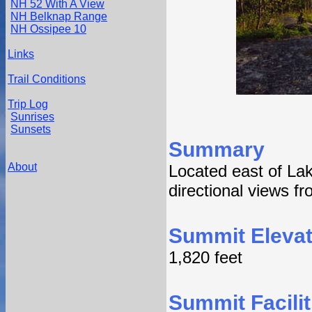
NH 52 With A View
NH Belknap Range
NH Ossipee 10
Links
Trail Conditions
Trip Log
Sunrises
Sunsets
Summary
About
Located east of Lak
directional views f
Summit Elevat
1,820 feet
Summit Facilit