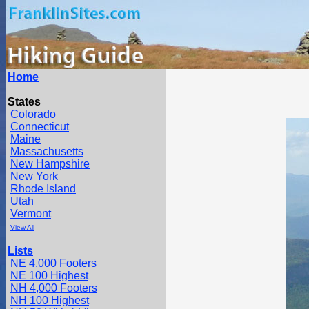
Home
States
Colorado
Connecticut
Maine
Massachusetts
New Hampshire
New York
Rhode Island
Utah
Vermont
View All
Lists
NE 4,000 Footers
NE 100 Highest
NH 4,000 Footers
NH 100 Highest