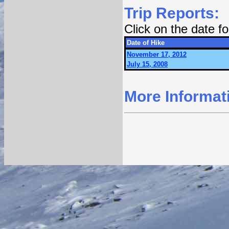
Trip Reports:
Click on the date 
Date of Hike
November 17, 2012
July 15, 2008
More Informat