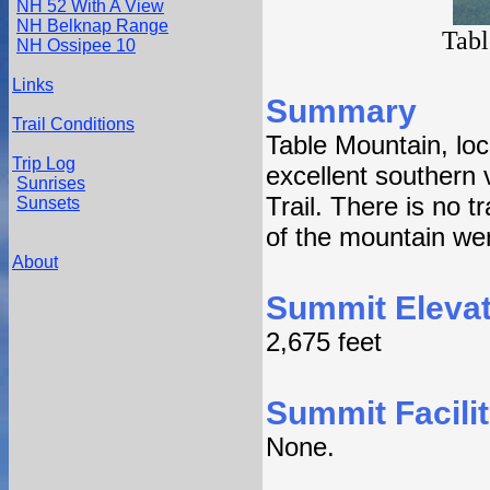
NH 52 With A View
NH Belknap Range
Tabl
NH Ossipee 10
Links
Summary
Trail Conditions
Table Mountain, lo
Trip Log
excellent southern 
Sunrises
Trail. There is no 
Sunsets
of the mountain wer
About
Summit Elevat
2,675 feet
Summit Facilit
None.