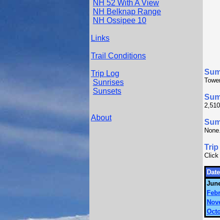
NH 52 With A View
NH Belknap Range
NH Ossipee 10
Links
Trail Conditions
Sum
Trip Log
Tower
Sunrises
Sunsets
Sum
2,510
About
Summ
None
Trip
Click
Date
June
Febr
Nov
Octo