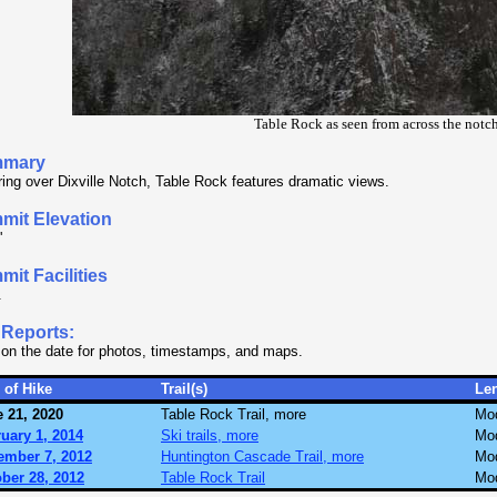
Table Rock as seen from across the notc
mary
ing over Dixville Notch, Table Rock features dramatic views.
mit Elevation
'
it Facilities
.
 Reports:
 on the date for photos, timestamps, and maps.
 of Hike
Trail(s)
Le
 21, 2020
Table Rock Trail, more
Mo
uary 1, 2014
Ski trails, more
Mo
ember 7, 2012
Huntington Cascade Trail, more
Mo
ber 28, 2012
Table Rock Trail
Mo