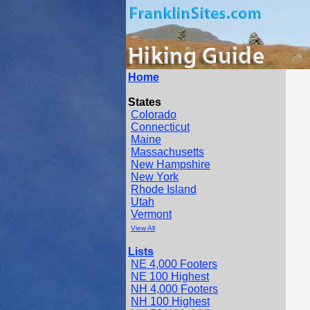
Home
States
Colorado
Connecticut
Maine
Massachusetts
New Hampshire
New York
Rhode Island
Utah
Vermont
View All
Lists
NE 4,000 Footers
NE 100 Highest
NH 4,000 Footers
NH 100 Highest