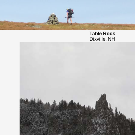
Table Rock
Dixville, NH