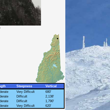
h
ngth
Steepness
Vertical
derate
Very Difficult
680'
derate
Difficult
2,138'
derate
Difficult
1,790'
derate
Very Difficult
620'