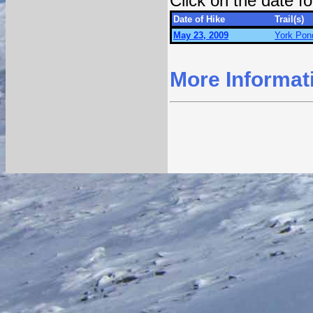
Click on the date 
Date of Hike
Trail(s)
May 23, 2009
York Pond
More Informat