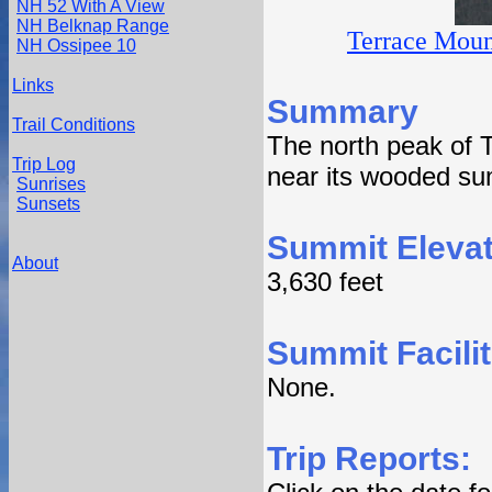
NH 52 With A View
NH Belknap Range
Terrace Moun
NH Ossipee 10
Links
Summary
Trail Conditions
The north peak of 
Trip Log
near its wooded su
Sunrises
Sunsets
Summit Elevat
About
3,630 feet
Summit Facilit
None.
Trip Reports: