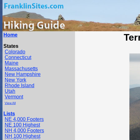
Home
Ter
States
Colorado
Connecticut
Maine
Massachusetts
New Hampshire
New York
Rhode Island
Utah
Vermont
View All
Lists
NE 4,000 Footers
NE 100 Highest
NH 4,000 Footers
NH 100 Highest