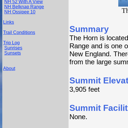
NH 52 With A View
NH Belknap Range
T
NH Ossipee 10
Links
Summary
Trail Conditions
The Horn is located
Trip Log
Range and is one of
Sunrises
New England. There 
Sunsets
from the large summ
About
Summit Elevat
3,905 feet
Summit Facilit
None.