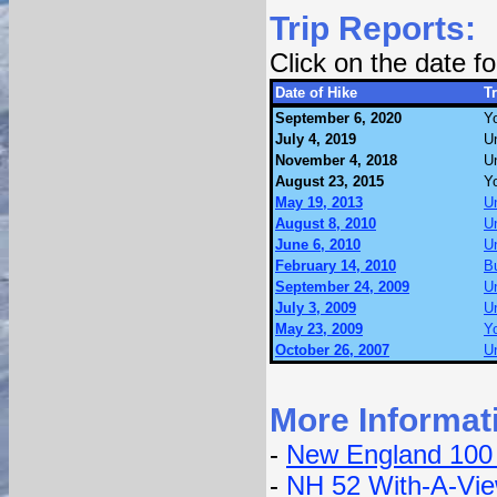
Trip Reports:
Click on the date 
Date of Hike
Tr
September 6, 2020
Yo
July 4, 2019
U
November 4, 2018
U
August 23, 2015
Yo
May 19, 2013
U
August 8, 2010
U
June 6, 2010
U
February 14, 2010
Bu
September 24, 2009
U
July 3, 2009
U
May 23, 2009
Yo
October 26, 2007
U
More Informat
-
New England 100
-
NH 52 With-A-Vi