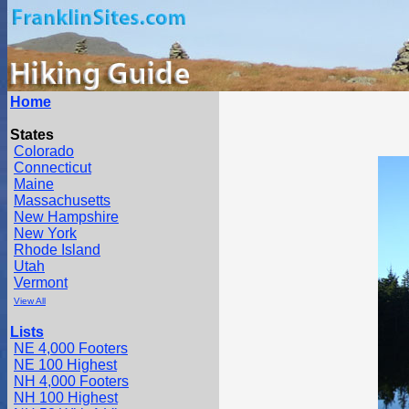
Home
States
Colorado
Connecticut
Maine
Massachusetts
New Hampshire
New York
Rhode Island
Utah
Vermont
View All
Lists
NE 4,000 Footers
NE 100 Highest
NH 4,000 Footers
NH 100 Highest