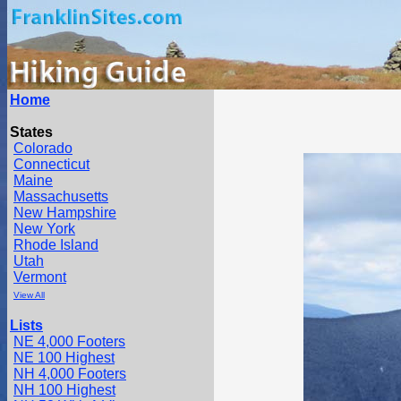
Home
States
Colorado
Connecticut
Maine
Massachusetts
New Hampshire
New York
Rhode Island
Utah
Vermont
View All
Lists
NE 4,000 Footers
NE 100 Highest
NH 4,000 Footers
NH 100 Highest