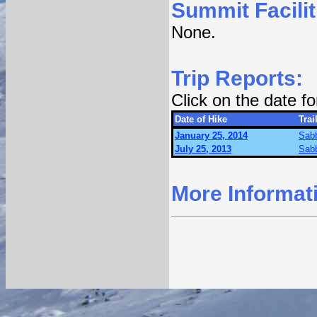
Summit Facilit
None.
Trip Reports:
Click on the date f
Date of Hike
Trai
January 25, 2014
Sabb
July 25, 2013
Sabb
More Informat