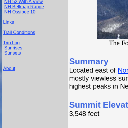
NH 52 With A View
NH Belknap Range
NH Ossipee 10
Links
Trail Conditions
The Fo
Trip Log
Sunrises
Sunsets
Summary
About
Located east of
Nor
mostly viewless sum
highest peaks in N
Summit Elevat
3,548 feet