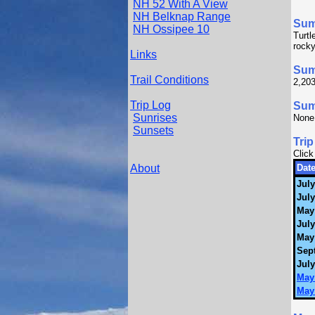
NH 52 With A View
NH Belknap Range
Su
NH Ossipee 10
Turtl
rocky
Links
Sum
Trail Conditions
2,203
Trip Log
Summ
Sunrises
None
Sunsets
Trip
Click
About
Date
July
July
May
July
May
Sep
July
May 
May