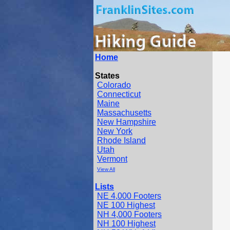
Home
States
Colorado
Connecticut
Maine
Massachusetts
New Hampshire
New York
Rhode Island
Utah
Vermont
View All
Lists
NE 4,000 Footers
NE 100 Highest
NH 4,000 Footers
NH 100 Highest