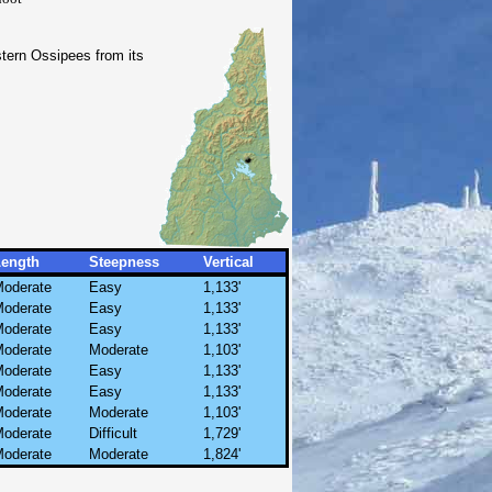
stern Ossipees from its
Length
Steepness
Vertical
oderate
Easy
1,133'
oderate
Easy
1,133'
oderate
Easy
1,133'
oderate
Moderate
1,103'
oderate
Easy
1,133'
oderate
Easy
1,133'
oderate
Moderate
1,103'
oderate
Difficult
1,729'
oderate
Moderate
1,824'