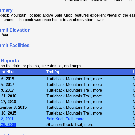
mmary
eback Mountain, located above Bald Knob, features excellent views of the ea
 summit. The peak was once home to an observation tower.
mit Elevation
 feet
it Facilities
.
 Reports:
 on the date for photos, timestamps, and maps.
 of Hike
Trail(s)
 6, 2019
Turtleback Mountain Trail, more
M
 6, 2017
Turtleback Mountain Trail, more
M
 9, 2017
Turtleback Mountain Trail, more
M
 21, 2016
Turtleback Mountain Trail, more
M
 17, 2016
Turtleback Mountain Trail, more
M
tember 3, 2015
Turtleback Mountain Trail, more
M
 16, 2015
Turtleback Mountain Trail, more
M
2, 2011
Bald Knob Trail, more
M
 26, 2008
Shannon Brook Trail, more
M