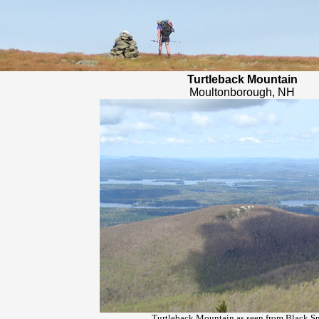
Turtleback Mountain
Moultonborough, NH
Turtleback Mountain as seen from Black S