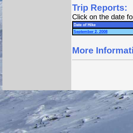
Trip Reports:
Click on the date 
Date of Hike
September 2, 2008
More Informat