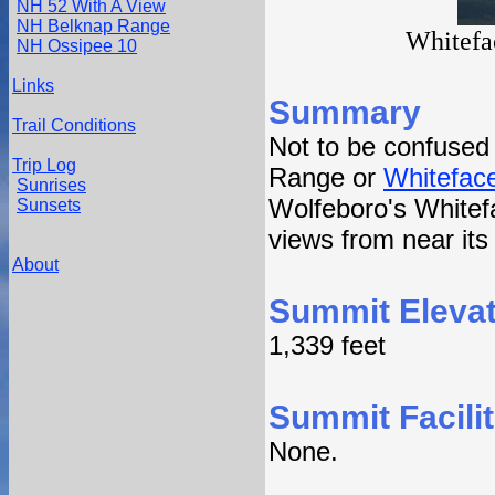
NH 52 With A View
NH Belknap Range
Whitefa
NH Ossipee 10
Links
Summary
Trail Conditions
Not to be confused
Trip Log
Range or
Whitefac
Sunrises
Wolfeboro's Whitef
Sunsets
views from near it
About
Summit Elevat
1,339 feet
Summit Facilit
None.