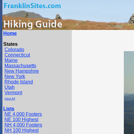
Home
States
Colorado
Connecticut
Maine
Massachusetts
New Hampshire
New York
Rhode Island
Utah
Vermont
View All
Lists
NE 4,000 Footers
NE 100 Highest
NH 4,000 Footers
NH 100 Highest