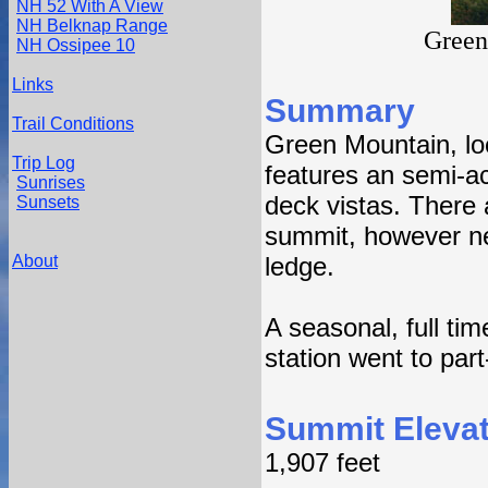
NH 52 With A View
NH Belknap Range
Green
NH Ossipee 10
Links
Summary
Trail Conditions
Green Mountain, lo
Trip Log
features an semi-ac
Sunrises
deck vistas. There 
Sunsets
summit, however 
About
ledge.
A seasonal, full ti
station went to part
Summit Elevat
1,907 feet