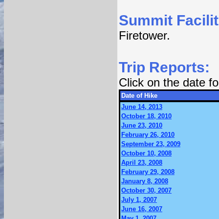
Summit Facilit
Firetower.
Trip Reports:
Click on the date 
Date of Hike
June 14, 2013
October 18, 2010
June 23, 2010
February 26, 2010
September 23, 2009
October 10, 2008
April 23, 2008
February 29, 2008
January 8, 2008
October 30, 2007
July 1, 2007
June 16, 2007
May 1, 2007