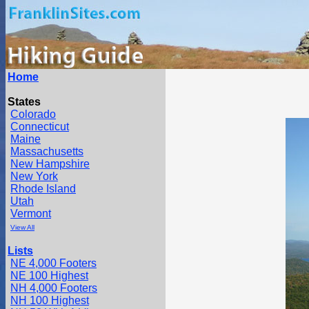
Home
States
Colorado
Connecticut
Maine
Massachusetts
New Hampshire
New York
Rhode Island
Utah
Vermont
View All
Lists
NE 4,000 Footers
NE 100 Highest
NH 4,000 Footers
NH 100 Highest