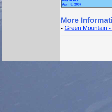
April 8, 2007
More Informat
-
Green Mountain - 