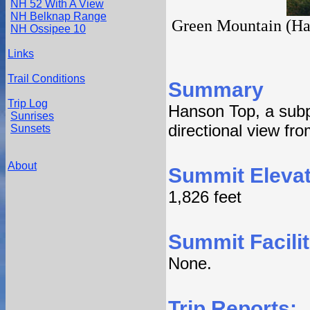
NH 52 With A View
NH Belknap Range
Green Mountain (Hans
NH Ossipee 10
Links
Trail Conditions
Summary
Trip Log
Hanson Top, a sub
Sunrises
directional view fr
Sunsets
About
Summit Elevat
1,826 feet
Summit Facilit
None.
Trip Reports: