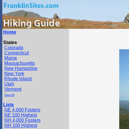
Home
States
Colorado
Connecticut
Maine
Massachusetts
New Hampshire
New York
Rhode Island
Utah
Vermont
View All
Lists
NE 4,000 Footers
NE 100 Highest
NH 4,000 Footers
NH 100 Highest