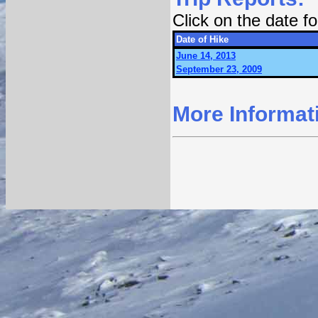
Click on the date 
Date of Hike
June 14, 2013
September 23, 2009
More Informat