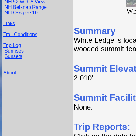
NH 52 With A View
NH Belknap Range
Wh
NH Ossipee 10
Links
Summary
Trail Conditions
White Ledge is loc
Trip Log
wooded summit feat
Sunrises
Sunsets
Summit Elevat
About
2,010'
Summit Facilit
None.
Trip Reports: