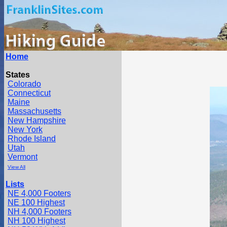
Home
States
Colorado
Connecticut
Maine
Massachusetts
New Hampshire
New York
Rhode Island
Utah
Vermont
View All
Lists
NE 4,000 Footers
NE 100 Highest
NH 4,000 Footers
NH 100 Highest