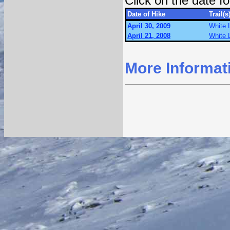
Click on the date 
Date of Hike
Trail(s
April 30, 2009
White 
April 21, 2008
White 
More Informat