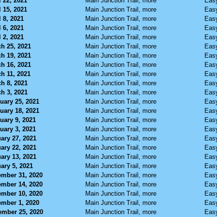
l 22, 2021
Main Junction Trail, more
Eas
l 15, 2021
Main Junction Trail, more
Eas
l 8, 2021
Main Junction Trail, more
Eas
l 6, 2021
Main Junction Trail, more
Eas
l 2, 2021
Main Junction Trail, more
Eas
h 25, 2021
Main Junction Trail, more
Eas
h 19, 2021
Main Junction Trail, more
Eas
h 16, 2021
Main Junction Trail, more
Eas
h 11, 2021
Main Junction Trail, more
Eas
h 8, 2021
Main Junction Trail, more
Eas
h 3, 2021
Main Junction Trail, more
Eas
uary 25, 2021
Main Junction Trail, more
Eas
uary 18, 2021
Main Junction Trail, more
Eas
uary 9, 2021
Main Junction Trail, more
Eas
uary 3, 2021
Main Junction Trail, more
Eas
ary 27, 2021
Main Junction Trail, more
Eas
ary 22, 2021
Main Junction Trail, more
Eas
ary 13, 2021
Main Junction Trail, more
Eas
ary 5, 2021
Main Junction Trail, more
Eas
mber 31, 2020
Main Junction Trail, more
Eas
mber 14, 2020
Main Junction Trail, more
Eas
mber 10, 2020
Main Junction Trail, more
Eas
mber 1, 2020
Main Junction Trail, more
Eas
mber 25, 2020
Main Junction Trail, more
Eas