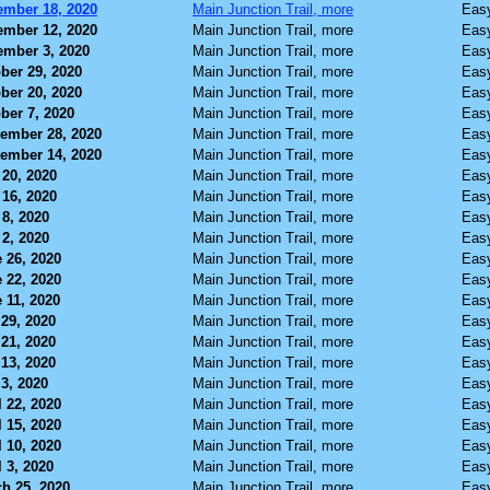
mber 18, 2020
Main Junction Trail, more
Eas
mber 12, 2020
Main Junction Trail, more
Eas
mber 3, 2020
Main Junction Trail, more
Eas
ber 29, 2020
Main Junction Trail, more
Eas
ber 20, 2020
Main Junction Trail, more
Eas
ber 7, 2020
Main Junction Trail, more
Eas
ember 28, 2020
Main Junction Trail, more
Eas
ember 14, 2020
Main Junction Trail, more
Eas
 20, 2020
Main Junction Trail, more
Eas
 16, 2020
Main Junction Trail, more
Eas
 8, 2020
Main Junction Trail, more
Eas
 2, 2020
Main Junction Trail, more
Eas
 26, 2020
Main Junction Trail, more
Eas
 22, 2020
Main Junction Trail, more
Eas
 11, 2020
Main Junction Trail, more
Eas
29, 2020
Main Junction Trail, more
Eas
21, 2020
Main Junction Trail, more
Eas
13, 2020
Main Junction Trail, more
Eas
3, 2020
Main Junction Trail, more
Eas
l 22, 2020
Main Junction Trail, more
Eas
l 15, 2020
Main Junction Trail, more
Eas
l 10, 2020
Main Junction Trail, more
Eas
l 3, 2020
Main Junction Trail, more
Eas
h 25, 2020
Main Junction Trail, more
Eas