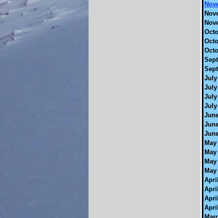
Nove
Nove
Nove
Octo
Octo
Octo
Sept
Sept
July
July
July
July
June
June
June
May 
May 
May 
May 
Apri
Apri
Apri
Apri
Marc