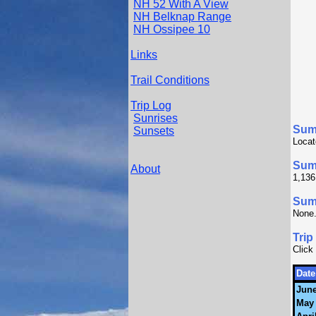
NH 52 With A View
NH Belknap Range
NH Ossipee 10
Links
Trail Conditions
Trip Log
Sunrises
Sum
Sunsets
Locat
Sum
About
1,136
Summ
None
Trip
Click
Date
June
May 