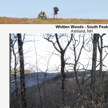
Whitten Woods - South Peak
Ashland, NH