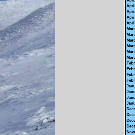
Apri
Apri
Apri
Apri
Apri
Marc
Marc
Marc
Marc
Marc
Marc
Febr
Febr
Febr
Febr
Janu
Janu
Janu
Janu
Dece
Dece
Dece
Dece
Nove