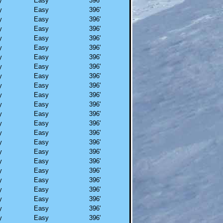
y
Easy
396'
y
Easy
396'
y
Easy
396'
y
Easy
396'
y
Easy
396'
y
Easy
396'
y
Easy
396'
y
Easy
396'
y
Easy
396'
y
Easy
396'
y
Easy
396'
y
Easy
396'
y
Easy
396'
y
Easy
396'
y
Easy
396'
y
Easy
396'
y
Easy
396'
y
Easy
396'
y
Easy
396'
y
Easy
396'
y
Easy
396'
y
Easy
396'
y
Easy
396'
y
Easy
396'