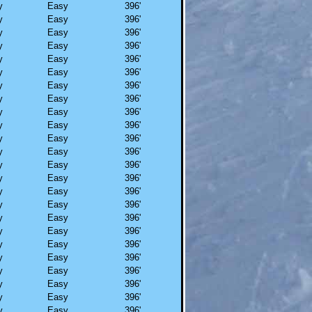
y
Easy
396'
y
Easy
396'
y
Easy
396'
y
Easy
396'
y
Easy
396'
y
Easy
396'
y
Easy
396'
y
Easy
396'
y
Easy
396'
y
Easy
396'
y
Easy
396'
y
Easy
396'
y
Easy
396'
y
Easy
396'
y
Easy
396'
y
Easy
396'
y
Easy
396'
y
Easy
396'
y
Easy
396'
y
Easy
396'
y
Easy
396'
y
Easy
396'
y
Easy
396'
y
Easy
396'