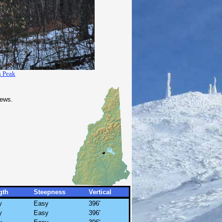
h Peak
iews.
gth
Steepness
Vertical
y
Easy
396'
y
Easy
396'