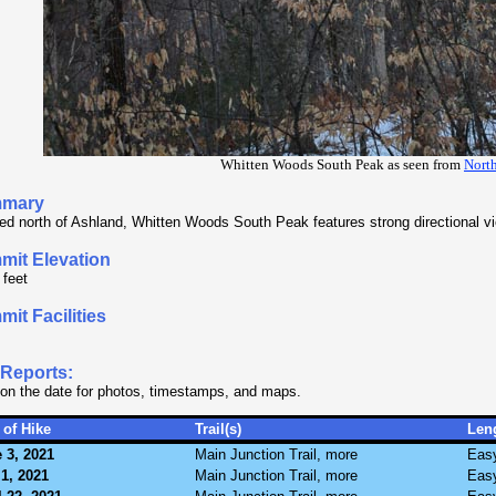
Whitten Woods South Peak as seen from
Nort
mary
ed north of Ashland, Whitten Woods South Peak features strong directional v
mit Elevation
 feet
it Facilities
.
 Reports:
 on the date for photos, timestamps, and maps.
 of Hike
Trail(s)
Len
 3, 2021
Main Junction Trail, more
Eas
1, 2021
Main Junction Trail, more
Eas