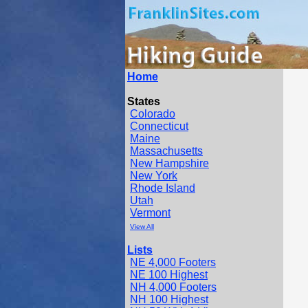
Home
States
Colorado
Connecticut
Maine
Massachusetts
New Hampshire
New York
Rhode Island
Utah
Vermont
View All
Lists
NE 4,000 Footers
NE 100 Highest
NH 4,000 Footers
NH 100 Highest